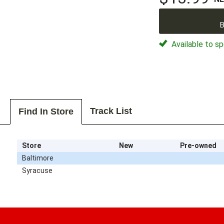
B
Available to sp
Track List
Find In Store
Store
New
Pre-owned
Baltimore
Syracuse