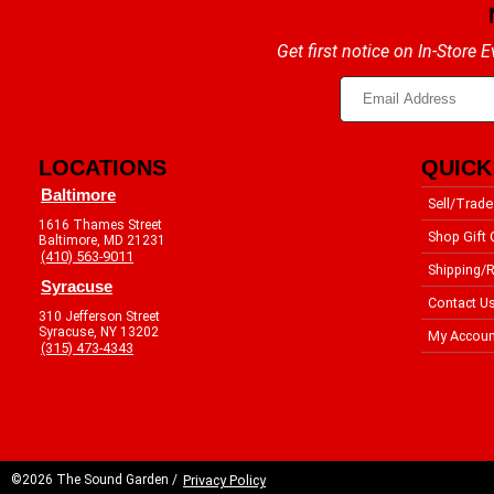
Get first notice on In-Store
LOCATIONS
QUICK
Baltimore
Sell/Trade
1616 Thames Street
Shop Gift 
Baltimore, MD 21231
(410) 563-9011
Shipping/R
Syracuse
Contact U
310 Jefferson Street
Syracuse, NY 13202
My Accoun
(315) 473-4343
©2026 The Sound Garden /
Privacy Policy