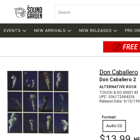
EVENTS
NEW ARRIVALS
NEW RELEASES
PRE-O
FREE 
Don Caballero
Don Caballero 2
ALTERNATIVE ROCK
TOUCH & GO 0000143
UPC: 036172084326
Release Date: 9/15/19
Format:
Audio CD
$13.99
N