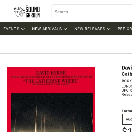
EVENTS
NEW ARRIVALS
NEW RELEASES
PRE-O
Davi
Cath
ROCK
LONDO
UPC: 
Relea
Forma
Aud
$1