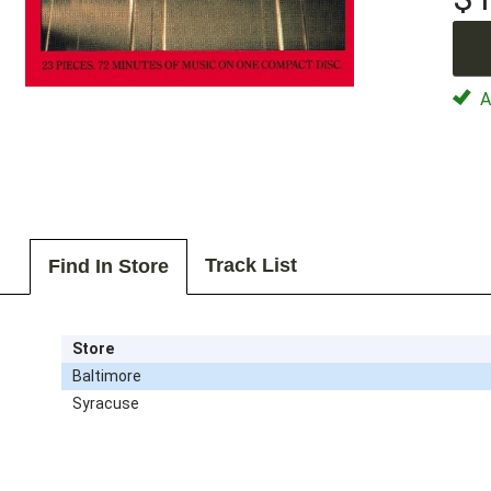
Av
Track List
Find In Store
Store
Baltimore
Syracuse