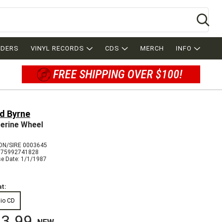
Se
RDERS
VINYL RECORDS
CDS
MERCH
INFO
FREE SHIPPING OVER $100!
d Byrne
erine Wheel
N/SIRE 0003645
075992741828
se Date: 1/1/1987
t:
io CD
3.99