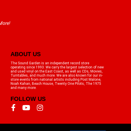
 More!
ABOUT US
The Sound Garden is an independent record store
operating since 1993. We carry the largest selection of new
and used vinyl on the East Coast, as well as CDs, Movies,
Turntables, and much more. We are also known for our in-
store events from national artists including Post Malone,
Noah Kahan, Beach House, Twenty One Pilots, The 1975
and many more.
FOLLOW US