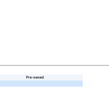
Pre-owned