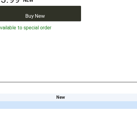
NEW
Buy New
ailable to special order
New