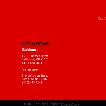
Get f
LOCATIONS
Baltimore
1616 Thames Street
Baltimore, MD 21231
(410) 563-9011
Syracuse
310 Jefferson Street
Syracuse, NY 13202
(315) 473-4343
©2026 The Sound Garden /
Privacy Policy