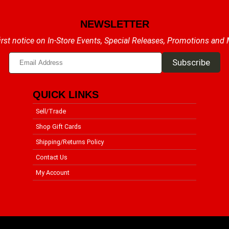
NEWSLETTER
irst notice on In-Store Events, Special Releases, Promotions and
QUICK LINKS
Sell/Trade
Shop Gift Cards
Shipping/Returns Policy
Contact Us
My Account