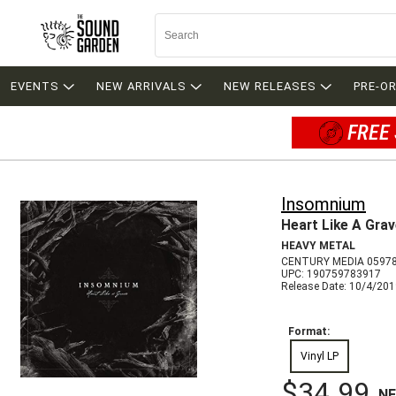
EVENTS
NEW ARRIVALS
NEW RELEASES
PRE-O
FREE 
Insomnium
Heart Like A Gra
HEAVY METAL
CENTURY MEDIA 0597
UPC: 190759783917
Release Date: 10/4/20
Format:
Vinyl LP
$34.99
N