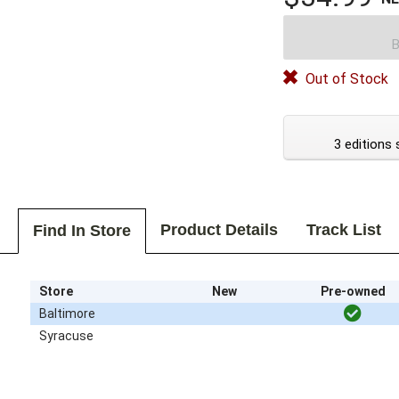
B
Out of Stock
3 editions 
Product Details
Track List
Find In Store
Store
New
Pre-owned
Baltimore
Syracuse