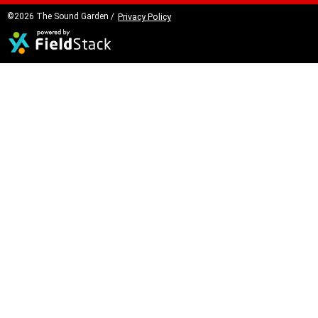
©2026 The Sound Garden /
Privacy Policy