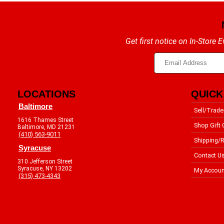
Get first notice on In-Store
LOCATIONS
QUICK
Baltimore
Sell/Trade
1616 Thames Street
Shop Gift 
Baltimore, MD 21231
(410) 563-9011
Shipping/R
Syracuse
Contact U
310 Jefferson Street
Syracuse, NY 13202
My Accoun
(315) 473-4343