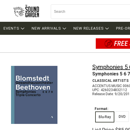
EVENTS
NEW ARRIVALS
NEW RELEASES
PRE-O
FREE 
Symphonies 5 
Symphonies 5 6 7
CLASSICAL ARTISTS
ACCENTUS MUSIC 006
UPC: 4260234832112
Release Date: 9/20/20
Format:
DVD
Blu-Ray
List Price
$85.9