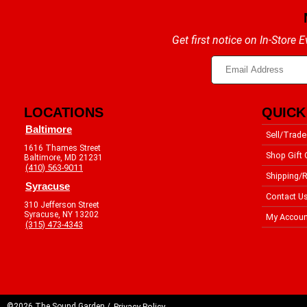
Get first notice on In-Store
LOCATIONS
QUICK
Baltimore
Sell/Trade
1616 Thames Street
Shop Gift 
Baltimore, MD 21231
(410) 563-9011
Shipping/R
Syracuse
Contact U
310 Jefferson Street
Syracuse, NY 13202
My Accoun
(315) 473-4343
©2026 The Sound Garden /
Privacy Policy