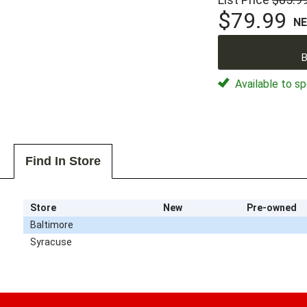
$79.99
N
B
Available to sp
Find In Store
Store
New
Pre-owned
Baltimore
Syracuse