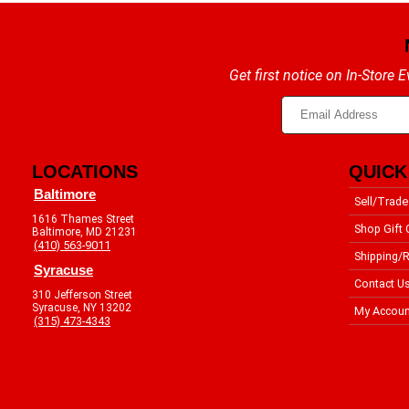
Get first notice on In-Store
LOCATIONS
QUICK
Baltimore
Sell/Trade
1616 Thames Street
Shop Gift 
Baltimore, MD 21231
(410) 563-9011
Shipping/R
Syracuse
Contact U
310 Jefferson Street
Syracuse, NY 13202
My Accoun
(315) 473-4343