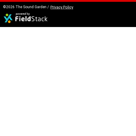
©2026 The Sound Garden /
Privacy Policy