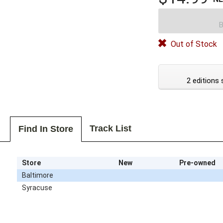
B
Out of Stock
2 editions 
Track List
Find In Store
Store
New
Pre-owned
Baltimore
Syracuse