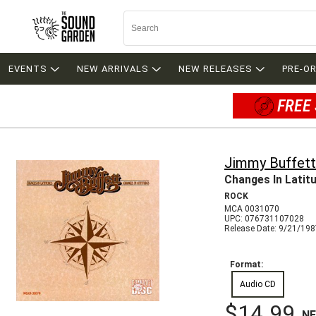
EVENTS
NEW ARRIVALS
NEW RELEASES
PRE-O
FREE 
Jimmy Buffett
Changes In Latit
ROCK
MCA 0031070
UPC: 076731107028
Release Date: 9/21/19
Format:
Audio CD
$14.99
N