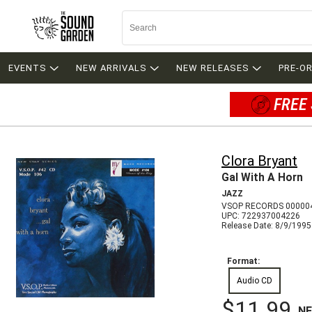
EVENTS
NEW ARRIVALS
NEW RELEASES
PRE-O
FREE 
Clora Bryant
Gal With A Horn
JAZZ
VSOP RECORDS 00000
UPC: 722937004226
Release Date: 8/9/1995
Format:
Audio CD
$11.99
N