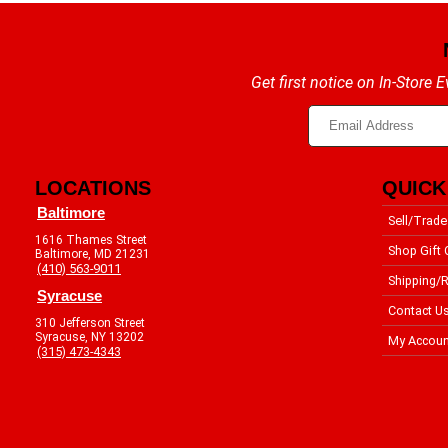
Get first notice on In-Store
LOCATIONS
QUICK
Baltimore
Sell/Trade
1616 Thames Street
Shop Gift 
Baltimore, MD 21231
(410) 563-9011
Shipping/R
Syracuse
Contact U
310 Jefferson Street
Syracuse, NY 13202
My Accoun
(315) 473-4343