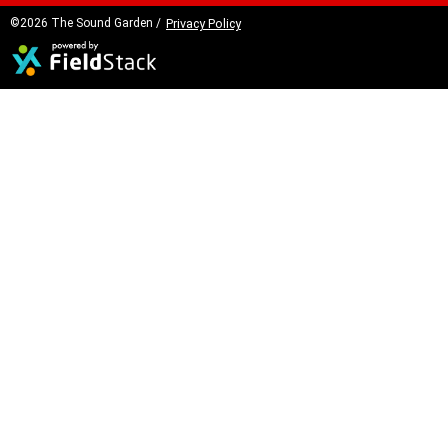
©2026 The Sound Garden /
Privacy Policy