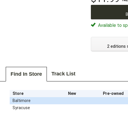
B
Available to sp
2 editions 
Track List
Find In Store
Store
New
Pre-owned
Baltimore
Syracuse