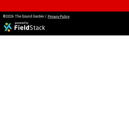
©2026 The Sound Garden /
Privacy Policy