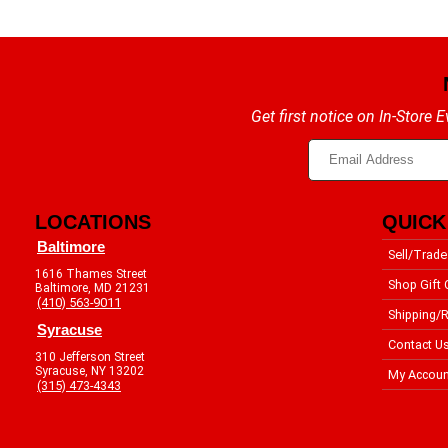
Get first notice on In-Store
LOCATIONS
QUICK
Baltimore
Sell/Trade
1616 Thames Street
Shop Gift 
Baltimore, MD 21231
(410) 563-9011
Shipping/R
Syracuse
Contact U
310 Jefferson Street
Syracuse, NY 13202
My Accoun
(315) 473-4343