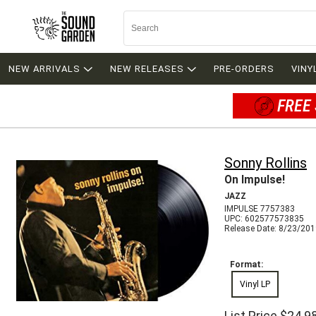
NEW ARRIVALS
NEW RELEASES
PRE-ORDERS
VINY
FREE 
Sonny Rollins
On Impulse!
JAZZ
IMPULSE 7757383
UPC: 602577573835
Release Date: 8/23/20
Format:
Vinyl LP
List Price
$24.9