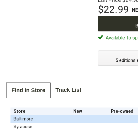
$22.99
N
B
Available to sp
5 editions 
Track List
Find In Store
Store
New
Pre-owned
Baltimore
Syracuse