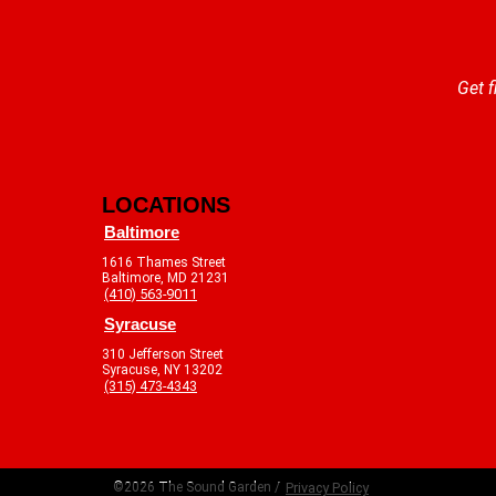
Get f
LOCATIONS
Baltimore
1616 Thames Street
Baltimore, MD 21231
(410) 563-9011
Syracuse
310 Jefferson Street
Syracuse, NY 13202
(315) 473-4343
©2026 The Sound Garden /
Privacy Policy