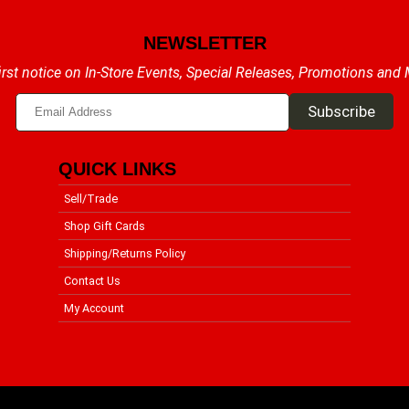
NEWSLETTER
irst notice on In-Store Events, Special Releases, Promotions and
QUICK LINKS
Sell/Trade
Shop Gift Cards
Shipping/Returns Policy
Contact Us
My Account