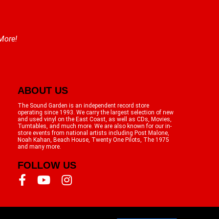
 More!
ABOUT US
The Sound Garden is an independent record store
operating since 1993. We carry the largest selection of new
and used vinyl on the East Coast, as well as CDs, Movies,
Turntables, and much more. We are also known for our in-
store events from national artists including Post Malone,
Noah Kahan, Beach House, Twenty One Pilots, The 1975
and many more.
FOLLOW US