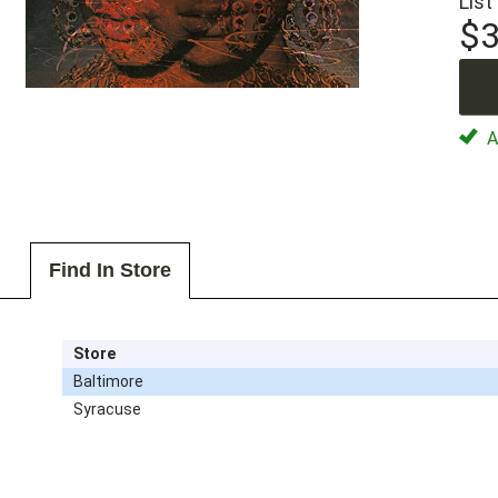
List
$3
Av
Find In Store
Store
Baltimore
Syracuse