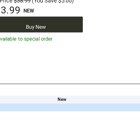
 Price
$38.99
(You Save $5.00)
3.99
NEW
Buy New
ailable to special order
New