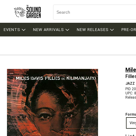
EVENTS
NEW ARRIVALS
NEW RELEASES
PRE-O
Mile
Fill
JAZZ
PID 2
UPC: 
Relea
Forma
Vin