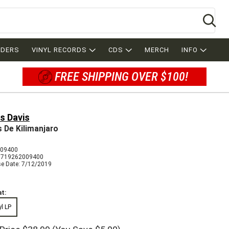
Se
RDERS
VINYL RECORDS
CDS
MERCH
INFO
FREE SHIPPING OVER $100!
s Davis
es De Kilimanjaro
009400
8719262009400
se Date: 7/12/2019
t:
yl LP