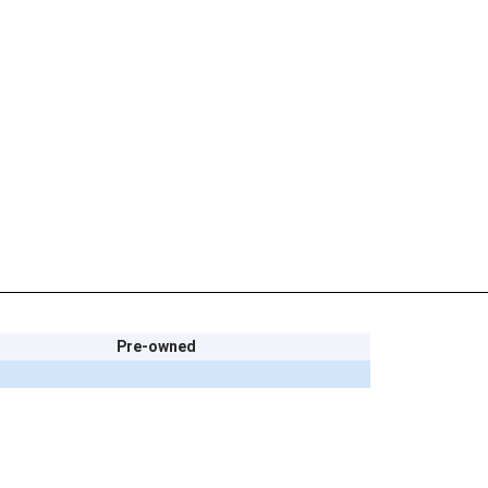
Pre-owned