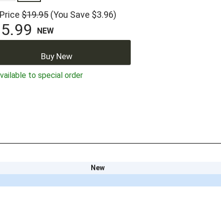
 Price
$19.95
(You Save $3.96)
5.99
NEW
Buy New
ailable to special order
New