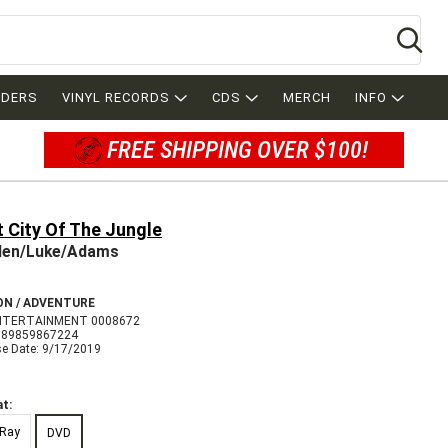
Se
RDERS
VINYL RECORDS
CDS
MERCH
INFO
FREE SHIPPING OVER $100!
 City Of The Jungle
den/Luke/Adams
ON / ADVENTURE
NTERTAINMENT 0008672
089859867224
se Date: 9/17/2019
t:
-Ray
DVD