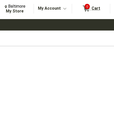
Change Store. Selected Store
Change store from currently selected store.
Baltimore
0
My Account
Cart
arch
My Store