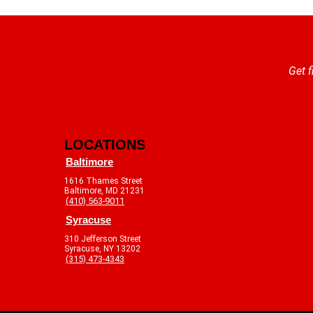
Get f
LOCATIONS
Baltimore
1616 Thames Street
Baltimore, MD 21231
(410) 563-9011
Syracuse
310 Jefferson Street
Syracuse, NY 13202
(315) 473-4343