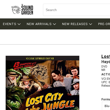
EVENTS
NEW ARRIVALS
NEW RELEASES
PRE-O
Lost
Hay
DVD
NR
ACTI
VCI E
UPC: 
Relea
Forma
Blu