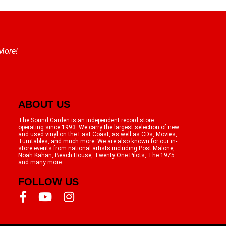
 More!
ABOUT US
The Sound Garden is an independent record store
operating since 1993. We carry the largest selection of new
and used vinyl on the East Coast, as well as CDs, Movies,
Turntables, and much more. We are also known for our in-
store events from national artists including Post Malone,
Noah Kahan, Beach House, Twenty One Pilots, The 1975
and many more.
FOLLOW US