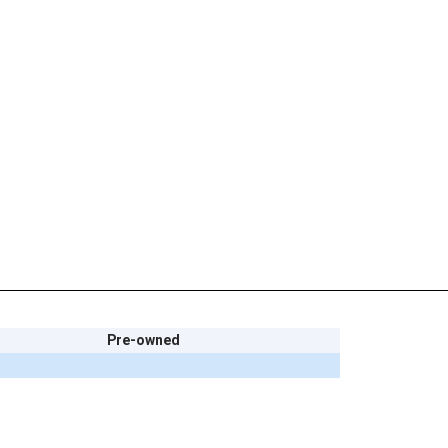
Pre-owned