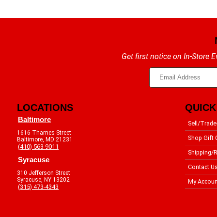
Get first notice on In-Store
LOCATIONS
QUICK
Baltimore
Sell/Trade
1616 Thames Street
Shop Gift 
Baltimore, MD 21231
(410) 563-9011
Shipping/R
Syracuse
Contact U
310 Jefferson Street
Syracuse, NY 13202
My Accoun
(315) 473-4343