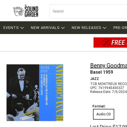
EVENTS
NEW ARRIVALS
NEW RELEASES
PRE-O
FREE 
Benny Goodm
Basel 1959
JAZZ
TCB MONTREUX RECO
UPC: 7619945430327
Release Date: 7/5/2024
Format:
Audio CD
List Price
$17.9