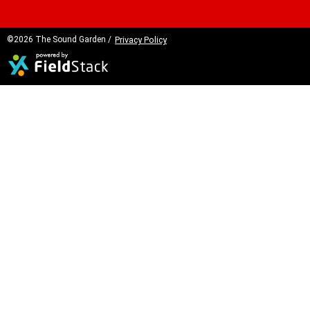
©2026 The Sound Garden /
Privacy Policy