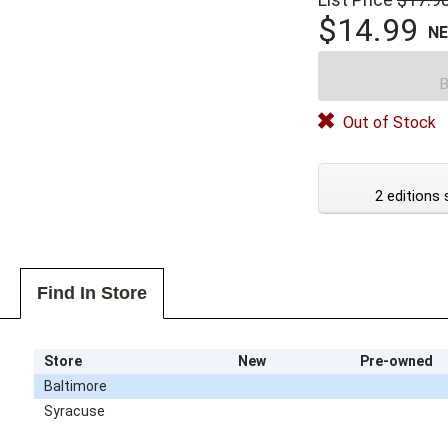
$14.99
N
B
Out of Stock
2 editions 
Find In Store
Store
New
Pre-owned
Baltimore
Syracuse