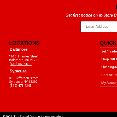
Get first notice on In-Store
LOCATIONS
QUICK
Baltimore
Sell/Trade
1616 Thames Street
Shop Gift 
Baltimore, MD 21231
(410) 563-9011
Shipping/R
Syracuse
Contact U
310 Jefferson Street
Syracuse, NY 13202
My Accoun
(315) 473-4343
©2026 The Sound Garden /
Privacy Policy