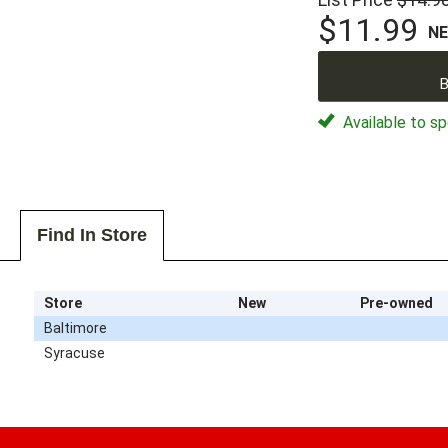
$11.99
N
B
Available to sp
Find In Store
Store
New
Pre-owned
Baltimore
Syracuse