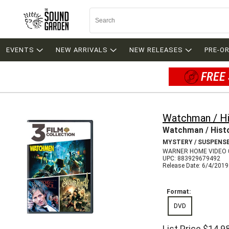
EVENTS
NEW ARRIVALS
NEW RELEASES
PRE-O
FREE 
Watchman / Hi
Watchman / Histo
MYSTERY / SUSPENS
WARNER HOME VIDEO 
UPC: 883929679492
Release Date: 6/4/2019
Format:
DVD
List Price
$14.9