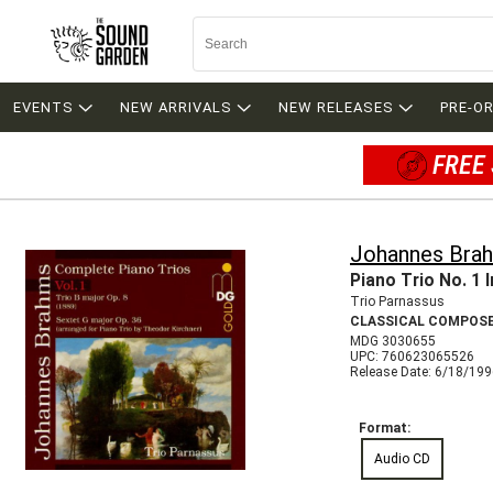
EVENTS
NEW ARRIVALS
NEW RELEASES
PRE-O
FREE 
Johannes Bra
Piano Trio No. 1 I
Trio Parnassus
CLASSICAL COMPOS
MDG 3030655
UPC: 760623065526
Release Date: 6/18/19
Format:
Audio CD