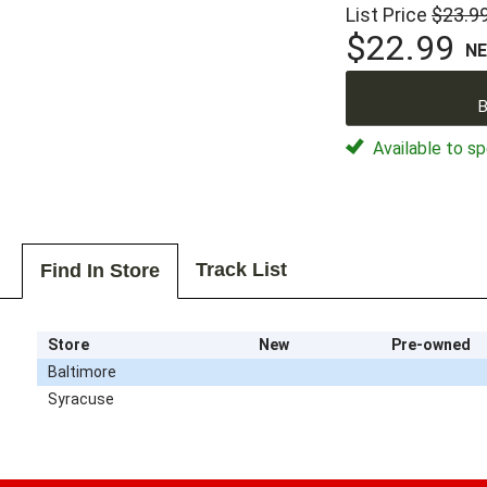
List Price
$23.9
$22.99
N
B
Available to sp
Track List
Find In Store
Store
New
Pre-owned
Baltimore
Syracuse