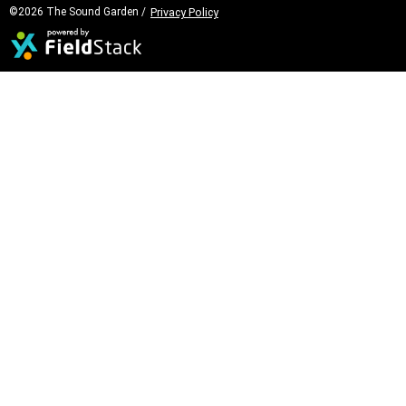
©2026 The Sound Garden /
Privacy Policy