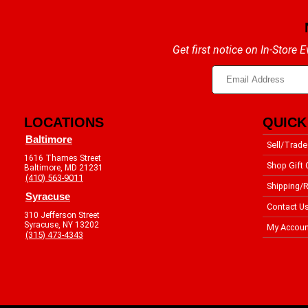
Get first notice on In-Store
LOCATIONS
QUICK
Baltimore
Sell/Trade
1616 Thames Street
Shop Gift 
Baltimore, MD 21231
(410) 563-9011
Shipping/R
Syracuse
Contact U
310 Jefferson Street
Syracuse, NY 13202
My Accoun
(315) 473-4343