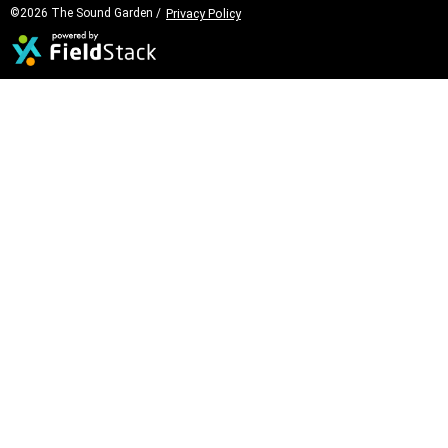
©2026 The Sound Garden /
Privacy Policy