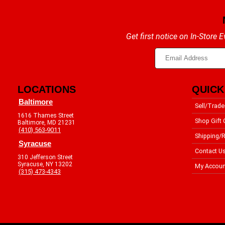
Get first notice on In-Store
LOCATIONS
QUICK
Baltimore
Sell/Trade
1616 Thames Street
Shop Gift 
Baltimore, MD 21231
(410) 563-9011
Shipping/R
Syracuse
Contact U
310 Jefferson Street
Syracuse, NY 13202
My Accoun
(315) 473-4343