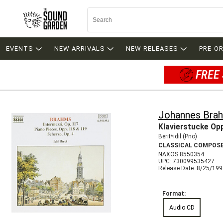
EVENTS
NEW ARRIVALS
NEW RELEASES
PRE-O
FREE 
Johannes Bra
Klavierstucke Op
Berit*idil (Pno)
CLASSICAL COMPOS
NAXOS 8550354
UPC: 730099535427
Release Date: 8/25/19
Format:
Audio CD