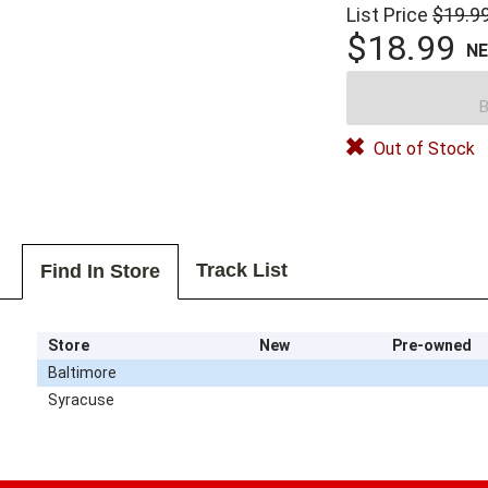
List Price
$19.9
$18.99
N
B
Out of Stock
Track List
Find In Store
Store
New
Pre-owned
Baltimore
Syracuse