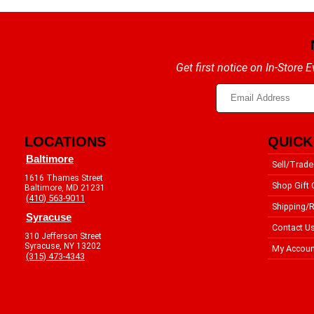
Get first notice on In-Store
LOCATIONS
QUICK
Baltimore
Sell/Trade
1616 Thames Street
Shop Gift 
Baltimore, MD 21231
(410) 563-9011
Shipping/R
Syracuse
Contact U
310 Jefferson Street
Syracuse, NY 13202
My Accoun
(315) 473-4343