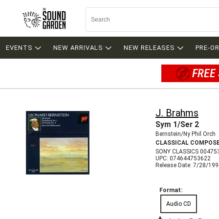
EVENTS
NEW ARRIVALS
NEW RELEASES
PRE-O
FREE 
J. Brahms
Sym 1/Ser 2
Bernstein/Ny Phil Orch
CLASSICAL COMPOS
SONY CLASSICS 00475
UPC: 074644753622
Release Date: 7/28/19
Format:
Audio CD