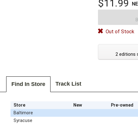
$11.99
N
B
Out of Stock
2 editions 
Track List
Find In Store
Store
New
Pre-owned
Baltimore
Syracuse