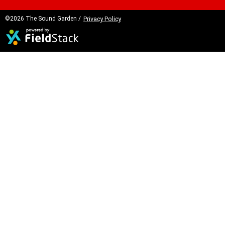
©2026 The Sound Garden /
Privacy Policy