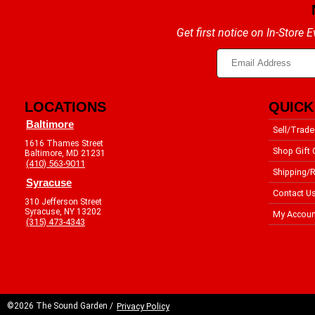
Get first notice on In-Store
LOCATIONS
QUICK
Baltimore
Sell/Trade
1616 Thames Street
Shop Gift 
Baltimore, MD 21231
(410) 563-9011
Shipping/R
Syracuse
Contact U
310 Jefferson Street
Syracuse, NY 13202
My Accoun
(315) 473-4343
©2026 The Sound Garden /
Privacy Policy