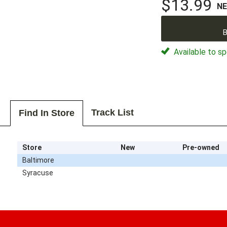
$13.99
N
B
Available to sp
Track List
Find In Store
Store
New
Pre-owned
Baltimore
Syracuse