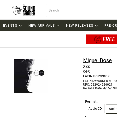
EVENTS
NEW ARRIVALS
NEW RELEASES
PRE-O
FREE 
Miguel Bose
Xxx
Cd-R
LATIN POP/ROCK
LATINA/WARNER MUSIC
UPC: 022924226021
Release Date: 4/15/19
Format:
Audio CD
Audi