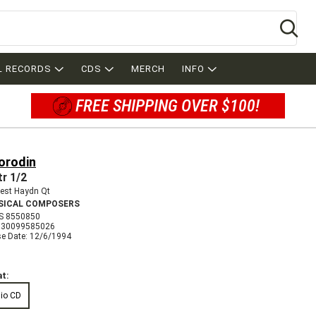
Se
L RECORDS
CDS
MERCH
INFO
FREE SHIPPING OVER $100!
orodin
tr 1/2
est Haydn Qt
SICAL COMPOSERS
S 8550850
730099585026
se Date: 12/6/1994
t:
io CD