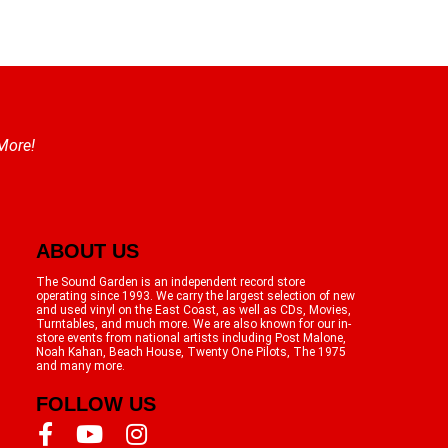
 More!
ABOUT US
The Sound Garden is an independent record store
operating since 1993. We carry the largest selection of new
and used vinyl on the East Coast, as well as CDs, Movies,
Turntables, and much more. We are also known for our in-
store events from national artists including Post Malone,
Noah Kahan, Beach House, Twenty One Pilots, The 1975
and many more.
FOLLOW US