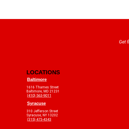
Get f
LOCATIONS
Baltimore
1616 Thames Street
Baltimore, MD 21231
(410) 563-9011
Syracuse
310 Jefferson Street
Syracuse, NY 13202
(315) 473-4343