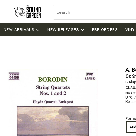
NEW ARRIVALS
NEW RELEASES
PRE-ORDERS
VINY
A. B
Qt S
Budap
CLAS
NAXO
UPC: 
Relea
Forma
Aud