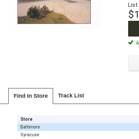
List
$1
Av
Track List
Find In Store
Store
Baltimore
Syracuse