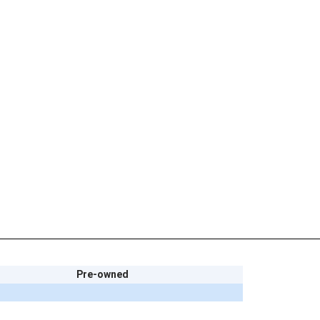
Pre-owned