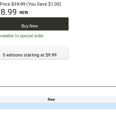
 Price
$19.99
(You Save $1.00)
8.99
NEW
Buy New
ailable to special order
5 editions starting at $9.99
New