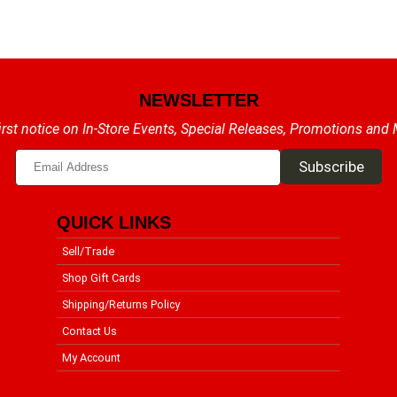
NEWSLETTER
irst notice on In-Store Events, Special Releases, Promotions and
QUICK LINKS
Sell/Trade
Shop Gift Cards
Shipping/Returns Policy
Contact Us
My Account