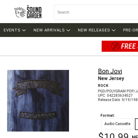
EVENTS
NEW ARRIVALS
NEW RELEASES
PRE-O
FREE 
Bon Jovi
New Jersey
ROCK
PGD/POLYGRAM POP/J
UPC: 042283634527
Release Date: 9/19/19
Format:
Audio Cassette
$10.99
N