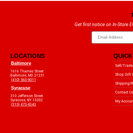
Get first notice on In-Store
LOCATIONS
QUICK
Baltimore
Sell/Trade
1616 Thames Street
Shop Gift 
Baltimore, MD 21231
(410) 563-9011
Shipping/R
Syracuse
Contact U
310 Jefferson Street
Syracuse, NY 13202
My Accoun
(315) 473-4343