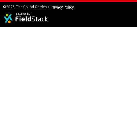
©2026 The Sound Garden /
Privacy Policy