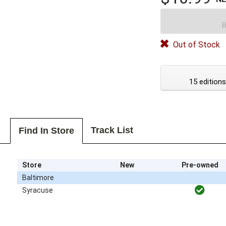
B
Out of Stock
15 editions
Track List
Find In Store
Store
New
Pre-owned
Baltimore
Syracuse