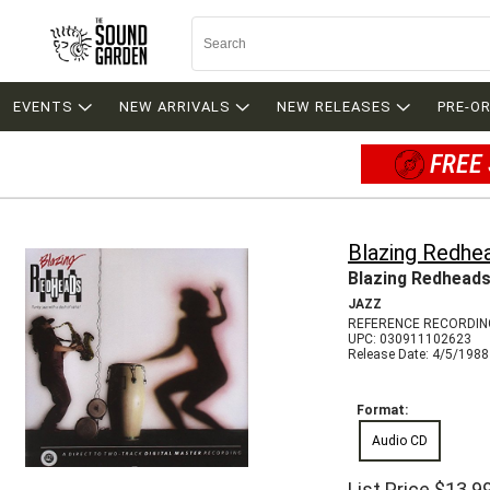
EVENTS
NEW ARRIVALS
NEW RELEASES
PRE-O
FREE 
Blazing Redhe
Blazing Redhead
JAZZ
REFERENCE RECORDIN
UPC: 030911102623
Release Date: 4/5/1988
Format:
Audio CD
List Price
$13.9