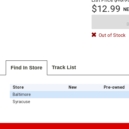
$12.99
N
B
Out of Stock
Track List
Find In Store
Store
New
Pre-owned
Baltimore
Syracuse