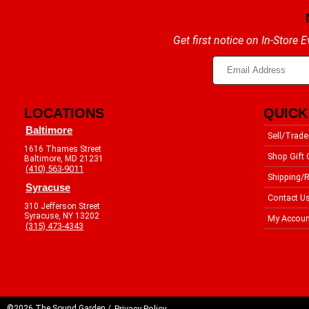
Get first notice on In-Store
LOCATIONS
QUICK
Baltimore
Sell/Trade
1616 Thames Street
Shop Gift 
Baltimore, MD 21231
(410) 563-9011
Shipping/R
Syracuse
Contact U
310 Jefferson Street
Syracuse, NY 13202
My Accoun
(315) 473-4343
©2026 The Sound Garden /
Privacy Policy