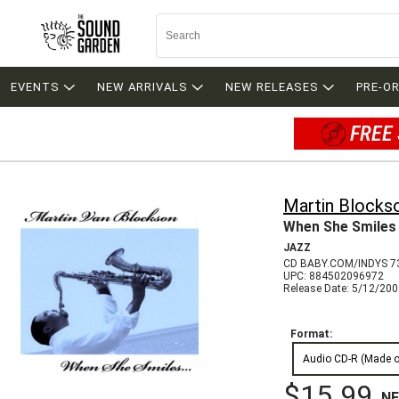
EVENTS
NEW ARRIVALS
NEW RELEASES
PRE-O
FREE 
Martin Blocks
When She Smiles
JAZZ
CD BABY.COM/INDYS 7
UPC: 884502096972
Release Date: 5/12/20
Format:
Audio CD-R (Made 
$15.99
N