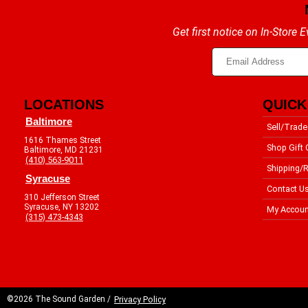
Get first notice on In-Store
LOCATIONS
QUICK
Baltimore
Sell/Trade
1616 Thames Street
Shop Gift 
Baltimore, MD 21231
(410) 563-9011
Shipping/R
Syracuse
Contact U
310 Jefferson Street
Syracuse, NY 13202
My Accoun
(315) 473-4343
©2026 The Sound Garden /
Privacy Policy