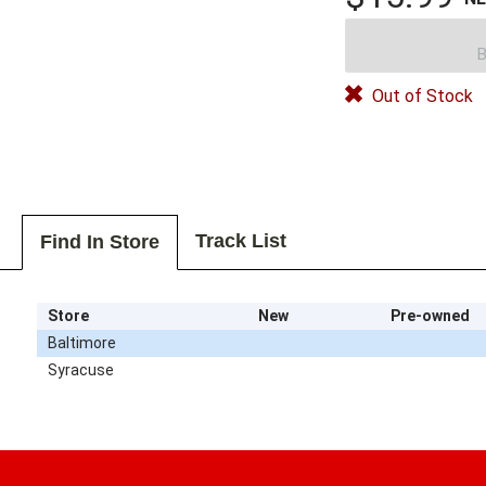
B
Out of Stock
Track List
Find In Store
Store
New
Pre-owned
Baltimore
Syracuse