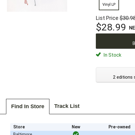
Vinyl LP
List Price
$30.9
$28.99
N
B
In Stock
2 editions 
Track List
Find In Store
Store
New
Pre-owned
Baltimore