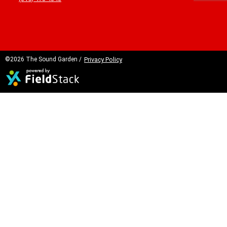
©2026 The Sound Garden /
Privacy Policy