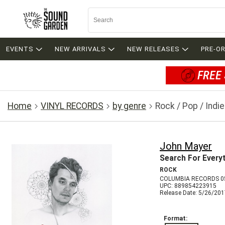
EVENTS
NEW ARRIVALS
NEW RELEASES
PRE-O
FREE 
Home
VINYL RECORDS
by genre
Rock / Pop / Indie
John Mayer
Search For Every
ROCK
COLUMBIA RECORDS 0
UPC: 889854223915
Release Date: 5/26/20
Format: