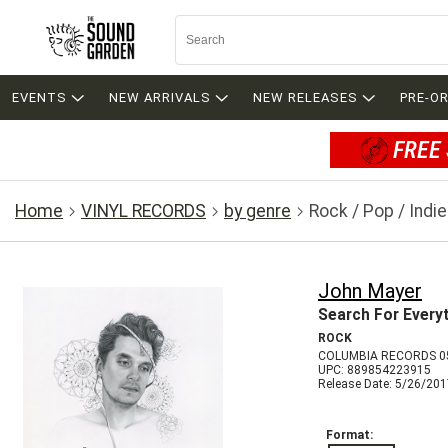
EVENTS
NEW ARRIVALS
NEW RELEASES
PRE-O
FREE 
Home
VINYL RECORDS
by genre
Rock / Pop / Indie
John Mayer
Search For Every
ROCK
COLUMBIA RECORDS 0
UPC: 889854223915
Release Date: 5/26/20
Format: