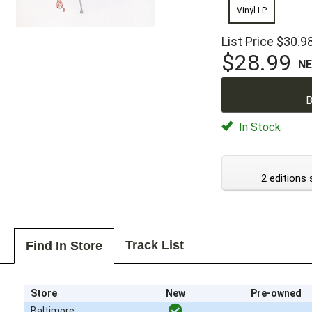
Vinyl LP
List Price
$30.9
$28.99
N
B
In Stock
2 editions 
Track List
Find In Store
Store
New
Pre-owned
Baltimore