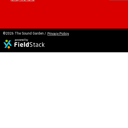
©2026 The Sound Garden /
Privacy Policy