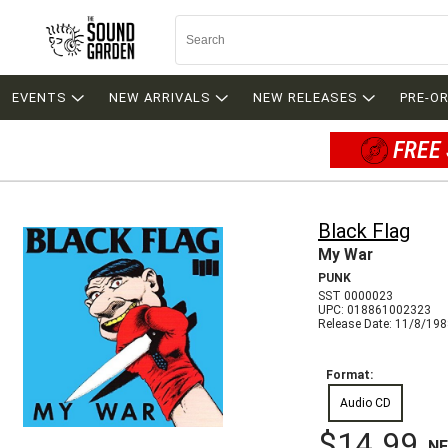
EVENTS
NEW ARRIVALS
NEW RELEASES
PRE-O
FREE 
Black Flag
My War
PUNK
SST 0000023
UPC: 018861002323
Release Date: 11/8/19
Format:
Audio CD
$14.99
N