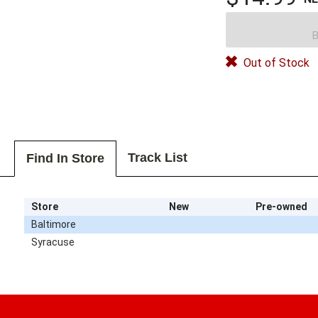
B
Out of Stock
Track List
Find In Store
Store
New
Pre-owned
Baltimore
Syracuse