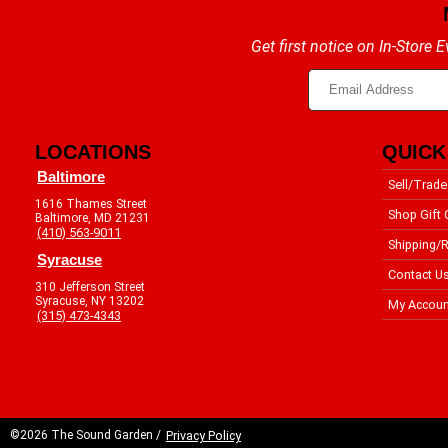
Get first notice on In-Store
LOCATIONS
QUICK
Baltimore
Sell/Trade
1616 Thames Street
Shop Gift 
Baltimore, MD 21231
(410) 563-9011
Shipping/R
Syracuse
Contact U
310 Jefferson Street
Syracuse, NY 13202
My Accoun
(315) 473-4343
©2026 The Sound Garden /
Privacy Policy