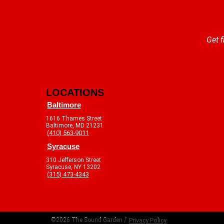
Get f
LOCATIONS
Baltimore
1616 Thames Street
Baltimore, MD 21231
(410) 563-9011
Syracuse
310 Jefferson Street
Syracuse, NY 13202
(315) 473-4343
©2026 The Sound Garden /
Privacy Policy