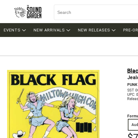
EVENTS
NEW ARRIVALS
NEW RELEASES
PRE-O
Blac
Jeal
PUNK
SST 0
UPC: 
Relea
Forma
Aud
$7