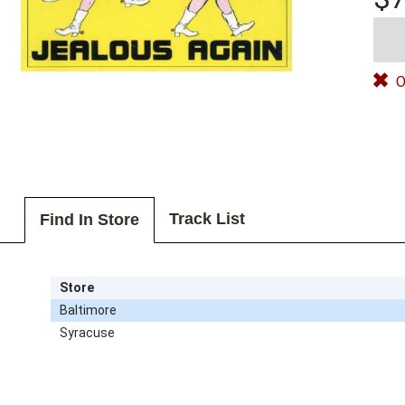
O
Track List
Find In Store
Store
Baltimore
Syracuse