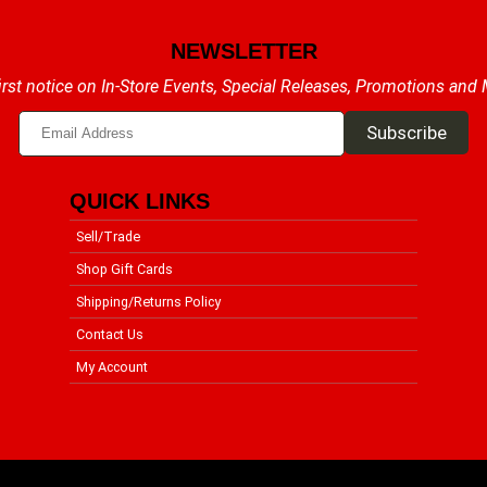
NEWSLETTER
irst notice on In-Store Events, Special Releases, Promotions and
QUICK LINKS
Sell/Trade
Shop Gift Cards
Shipping/Returns Policy
Contact Us
My Account