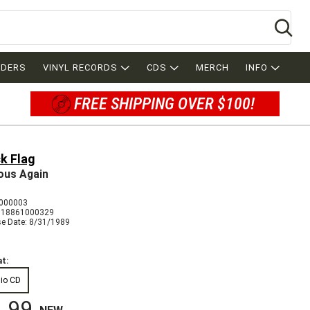
Se
RDERS
VINYL RECORDS
CDS
MERCH
INFO
FREE SHIPPING OVER $100!
k Flag
ous Again
000003
018861000329
se Date: 8/31/1989
t:
io CD
.99