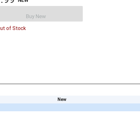
NEW
Buy New
ut of Stock
New