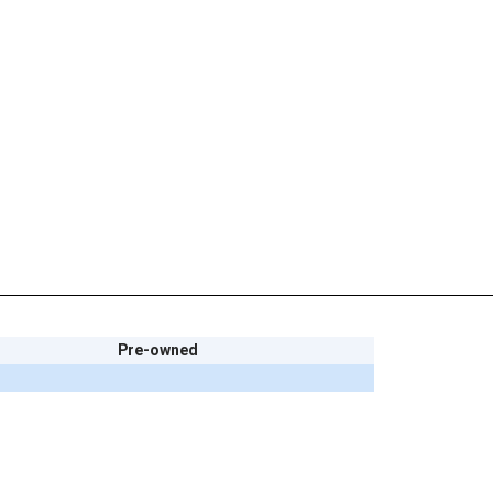
Pre-owned