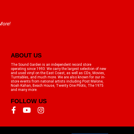
 More!
ABOUT US
The Sound Garden is an independent record store
operating since 1993. We carry the largest selection of new
and used vinyl on the East Coast, as well as CDs, Movies,
Turntables, and much more. We are also known for our in-
store events from national artists including Post Malone,
Noah Kahan, Beach House, Twenty One Pilots, The 1975
and many more.
FOLLOW US