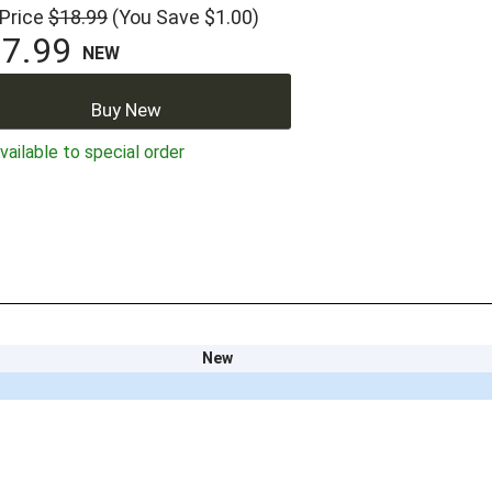
 Price
$18.99
(You Save $1.00)
7.99
NEW
Buy New
ailable to special order
New