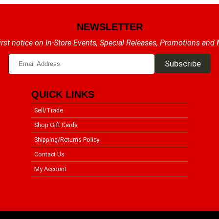
NEWSLETTER
irst notice on In-Store Events, Special Releases, Promotions and
QUICK LINKS
Sell/Trade
Shop Gift Cards
Shipping/Returns Policy
Contact Us
My Account