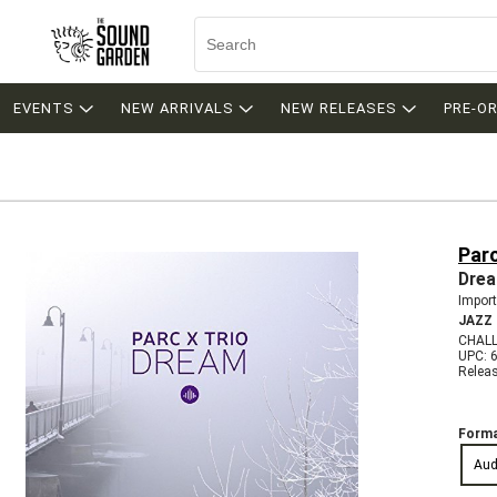
EVENTS
NEW ARRIVALS
NEW RELEASES
PRE-O
Parc
Dre
Import
JAZZ
CHALL
UPC: 
Relea
Forma
Aud