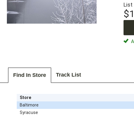
List
$1
Av
Track List
Find In Store
Store
Baltimore
Syracuse