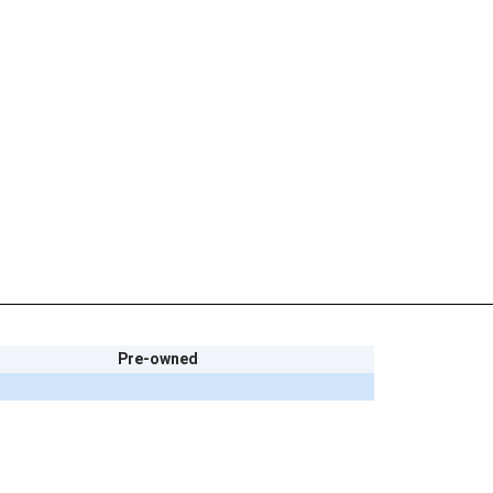
Pre-owned