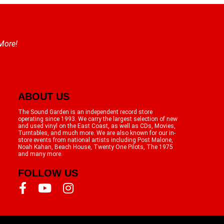
 More!
ABOUT US
The Sound Garden is an independent record store
operating since 1993. We carry the largest selection of new
and used vinyl on the East Coast, as well as CDs, Movies,
Turntables, and much more. We are also known for our in-
store events from national artists including Post Malone,
Noah Kahan, Beach House, Twenty One Pilots, The 1975
and many more.
FOLLOW US