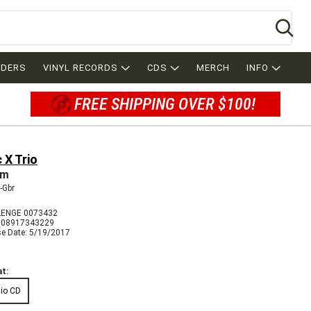
Se
RDERS
VINYL RECORDS
CDS
MERCH
INFO
FREE SHIPPING OVER $100!
 X Trio
am
-Gbr
ENGE 0073432
608917343229
se Date: 5/19/2017
t:
io CD