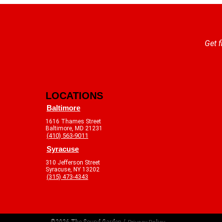
Get f
LOCATIONS
Baltimore
1616 Thames Street
Baltimore, MD 21231
(410) 563-9011
Syracuse
310 Jefferson Street
Syracuse, NY 13202
(315) 473-4343
©2026 The Sound Garden /