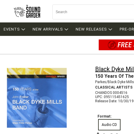
EVENTS
NEW ARRIVALS
NEW RELEASES
PRE-O
FREE 
Black Dyke Mil
150 Years Of The
Parkes/Black Dyke Mill
CLASSICAL ARTISTS
CHANDOS 0004516
UPC: 095115451625
Release Date: 10/30/1
Format:
Audio CD