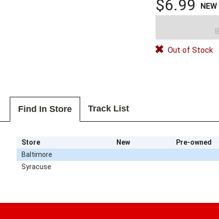
$6.99
NEW
B
Out of Stock
Track List
Find In Store
Store
New
Pre-owned
Baltimore
Syracuse