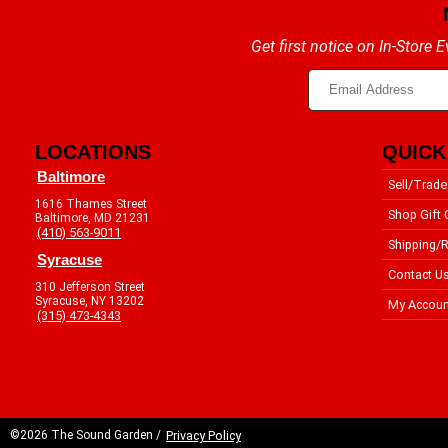
Get first notice on In-Store
LOCATIONS
QUICK
Baltimore
Sell/Trade
1616 Thames Street
Shop Gift 
Baltimore, MD 21231
(410) 563-9011
Shipping/R
Syracuse
Contact U
310 Jefferson Street
Syracuse, NY 13202
My Accoun
(315) 473-4343
©2026 The Sound Garden /
Privacy Policy