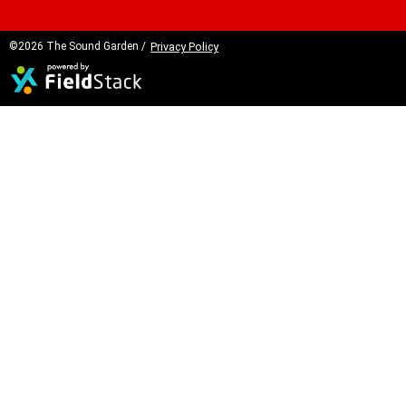
©2026 The Sound Garden /
Privacy Policy