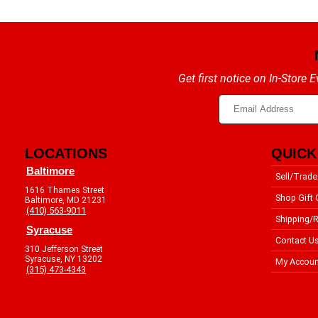
Get first notice on In-Store
LOCATIONS
QUICK
Baltimore
Sell/Trade
1616 Thames Street
Shop Gift 
Baltimore, MD 21231
(410) 563-9011
Shipping/R
Syracuse
Contact U
310 Jefferson Street
Syracuse, NY 13202
My Accoun
(315) 473-4343