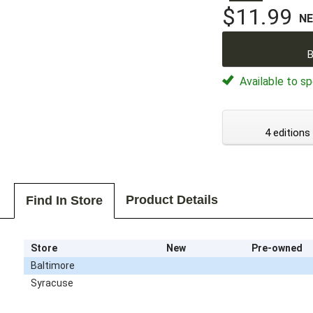
$11.99
N
B
Available to sp
4 editions
Product Details
Find In Store
Store
New
Pre-owned
Baltimore
Syracuse