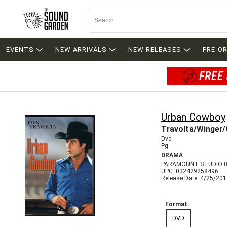
EVENTS
NEW ARRIVALS
NEW RELEASES
PRE-O
FREE 
Urban Cowboy
Travolta/Winger/
Dvd
Pg
DRAMA
PARAMOUNT STUDIO 0
UPC: 032429258496
Release Date: 4/25/20
Format:
DVD