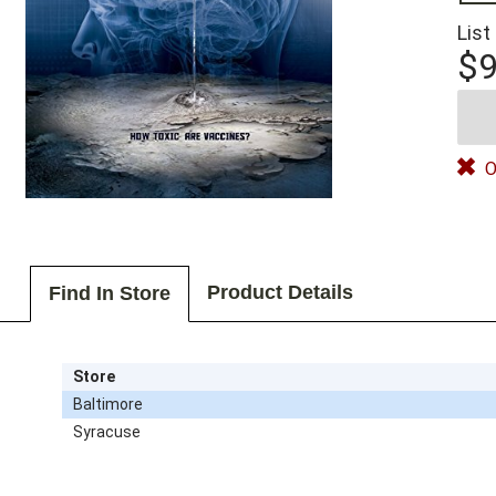
List
$9
O
Product Details
Find In Store
Store
Baltimore
Syracuse