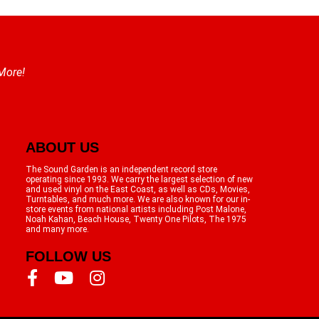
 More!
ABOUT US
The Sound Garden is an independent record store
operating since 1993. We carry the largest selection of new
and used vinyl on the East Coast, as well as CDs, Movies,
Turntables, and much more. We are also known for our in-
store events from national artists including Post Malone,
Noah Kahan, Beach House, Twenty One Pilots, The 1975
and many more.
FOLLOW US