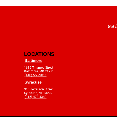
Get f
LOCATIONS
Baltimore
1616 Thames Street
Baltimore, MD 21231
(410) 563-9011
Syracuse
310 Jefferson Street
Syracuse, NY 13202
(315) 473-4343