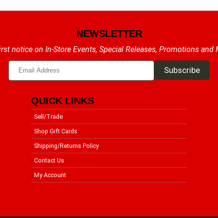
NEWSLETTER
irst notice on In-Store Events, Special Releases, Promotions and
QUICK LINKS
Sell/Trade
Shop Gift Cards
Shipping/Returns Policy
Contact Us
My Account