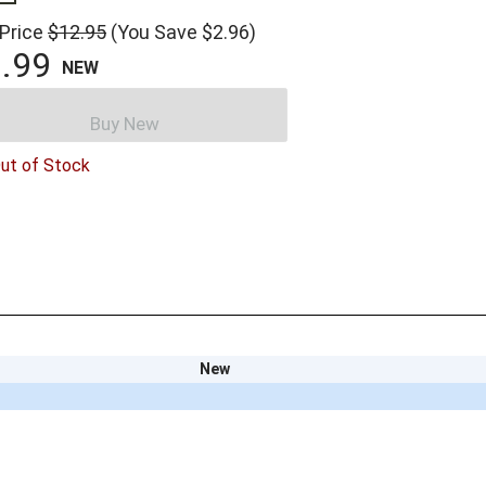
 Price
$12.95
(You Save $2.96)
.99
NEW
Buy New
ut of Stock
New