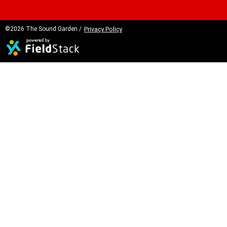
©2026 The Sound Garden /
Privacy Policy