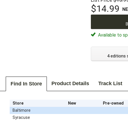
$14.99
N
B
Available to sp
4 editions 
Product Details
Track List
Find In Store
Store
New
Pre-owned
Baltimore
Syracuse