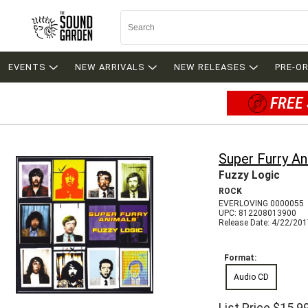
EVENTS
NEW ARRIVALS
NEW RELEASES
PRE-O
FREE 
Super Furry An
Fuzzy Logic
ROCK
EVERLOVING 0000055
UPC: 812208013900
Release Date: 4/22/20
Format:
Audio CD
List Price
$15.9