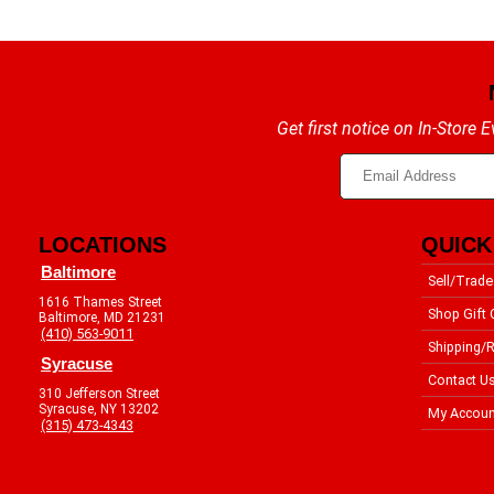
Get first notice on In-Store
LOCATIONS
QUICK
Baltimore
Sell/Trade
1616 Thames Street
Shop Gift 
Baltimore, MD 21231
(410) 563-9011
Shipping/R
Syracuse
Contact U
310 Jefferson Street
Syracuse, NY 13202
My Accoun
(315) 473-4343