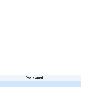
Pre-owned