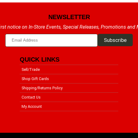
NEWSLETTER
irst notice on In-Store Events, Special Releases, Promotions and
QUICK LINKS
Sell/Trade
Shop Gift Cards
Shipping/Returns Policy
Contact Us
My Account