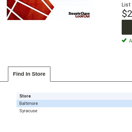
List
$2
Av
Find In Store
Store
Baltimore
Syracuse