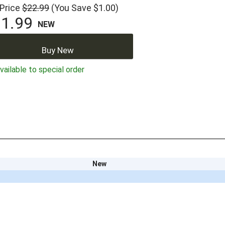
 Price
$22.99
(You Save $1.00)
1.99
NEW
Buy New
ailable to special order
New