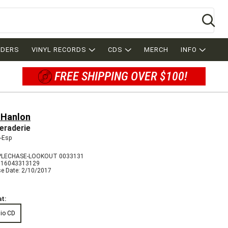
Se
RDERS
VINYL RECORDS
CDS
MERCH
INFO
FREE SHIPPING OVER $100!
 Hanlon
raderie
-Esp
PLECHASE-LOOKOUT 0033131
716043313129
se Date: 2/10/2017
t:
io CD