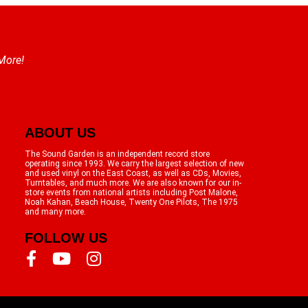
 More!
ABOUT US
The Sound Garden is an independent record store
operating since 1993. We carry the largest selection of new
and used vinyl on the East Coast, as well as CDs, Movies,
Turntables, and much more. We are also known for our in-
store events from national artists including Post Malone,
Noah Kahan, Beach House, Twenty One Pilots, The 1975
and many more.
FOLLOW US