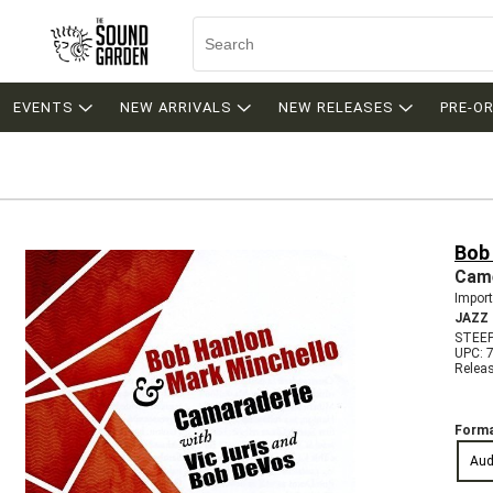
EVENTS
NEW ARRIVALS
NEW RELEASES
PRE-O
Bob
Came
Import
JAZZ
STEE
UPC: 
Relea
Forma
Aud