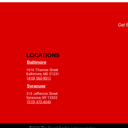
Get f
LOCATIONS
Baltimore
1616 Thames Street
Baltimore, MD 21231
(410) 563-9011
Syracuse
310 Jefferson Street
Syracuse, NY 13202
(315) 473-4343
©2026 The Sound Garden /