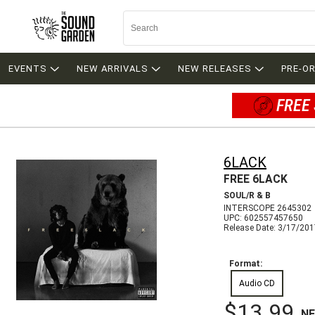
EVENTS
NEW ARRIVALS
NEW RELEASES
PRE-O
FREE 
6LACK
FREE 6LACK
SOUL/R & B
INTERSCOPE 2645302
UPC: 602557457650
Release Date: 3/17/20
Format:
Audio CD
$13.99
N