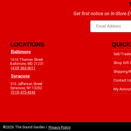
Get first notice on In-Store
LOCATIONS
QUICK
Baltimore
Sell/Trade
1616 Thames Street
Shop Gift 
Baltimore, MD 21231
(410) 563-9011
Shipping/R
Syracuse
Contact U
310 Jefferson Street
Syracuse, NY 13202
My Accoun
(315) 473-4343
©2026 The Sound Garden /
Privacy Policy