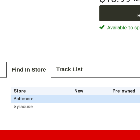
B
Available to sp
Track List
Find In Store
Store
New
Pre-owned
Baltimore
Syracuse