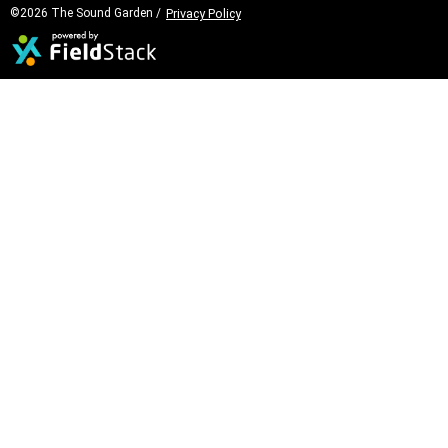
©2026 The Sound Garden /
Privacy Policy