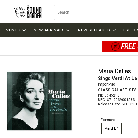
EVENTS
NEW ARRIVALS
NEW RELEASES
PRE-O
FREE 
Maria Callas
Sings Verdi At La
Import-Nld
CLASSICAL ARTISTS
PID 5045218
UPC: 8719039001583
Release Date: 5/19/20
Format:
Vinyl LP