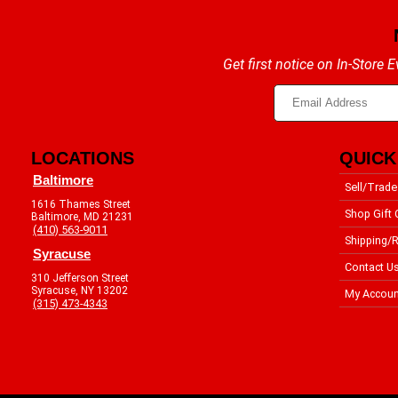
Get first notice on In-Store
LOCATIONS
QUICK
Baltimore
Sell/Trade
1616 Thames Street
Shop Gift 
Baltimore, MD 21231
(410) 563-9011
Shipping/R
Syracuse
Contact U
310 Jefferson Street
Syracuse, NY 13202
My Accoun
(315) 473-4343