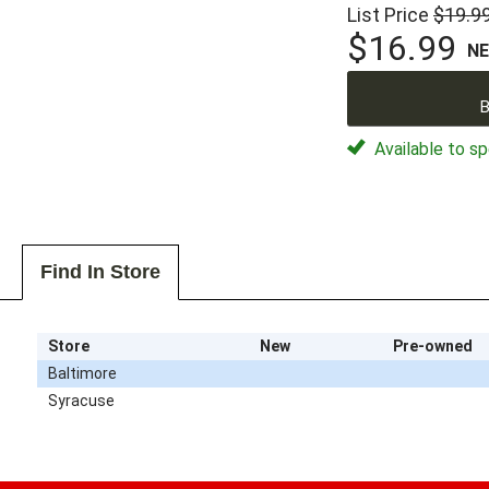
List Price
$19.9
$16.99
N
B
Available to sp
Find In Store
Store
New
Pre-owned
Baltimore
Syracuse