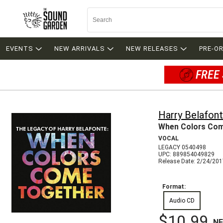
EVENTS
NEW ARRIVALS
NEW RELEASES
PRE-O
FREE 
Harry Belafon
When Colors Com
VOCAL
LEGACY 0540498
UPC: 889854049829
Release Date: 2/24/20
Format:
Audio CD
$10.99
N