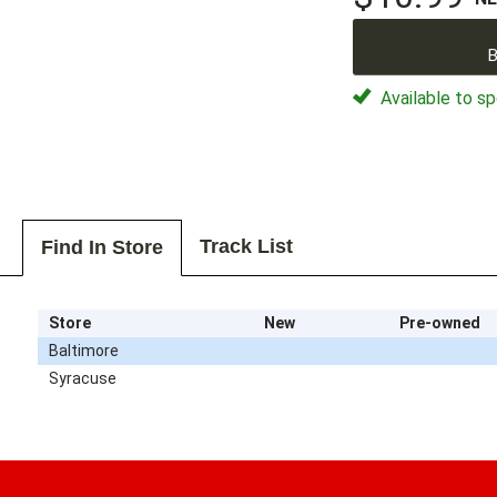
B
Available to sp
Track List
Find In Store
Store
New
Pre-owned
Baltimore
Syracuse