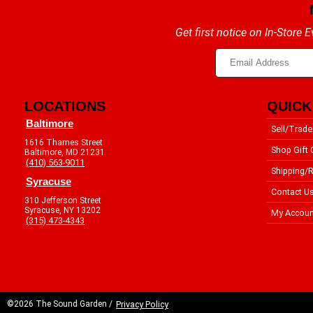
Get first notice on In-Store
LOCATIONS
QUICK
Baltimore
Sell/Trade
1616 Thames Street
Shop Gift 
Baltimore, MD 21231
(410) 563-9011
Shipping/R
Syracuse
Contact U
310 Jefferson Street
Syracuse, NY 13202
My Accoun
(315) 473-4343
©2026 The Sound Garden /
Privacy Policy