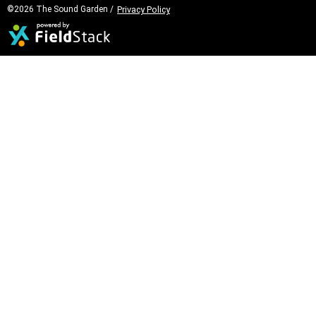
©2026 The Sound Garden /
Privacy Policy