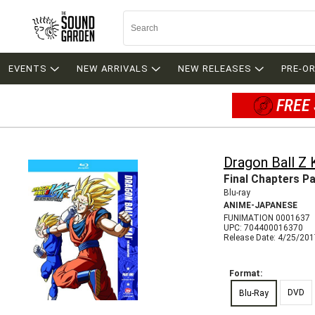
EVENTS
NEW ARRIVALS
NEW RELEASES
PRE-O
FREE 
Dragon Ball Z 
Final Chapters Pa
Blu-ray
ANIME-JAPANESE
FUNIMATION 0001637
UPC: 704400016370
Release Date: 4/25/20
Format:
DVD
Blu-Ray