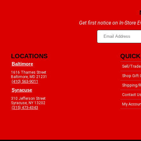
Get first notice on In-Store
LOCATIONS
QUICK
Baltimore
Sell/Trade
1616 Thames Street
Shop Gift 
Baltimore, MD 21231
(410) 563-9011
Shipping/R
Syracuse
Contact U
310 Jefferson Street
Syracuse, NY 13202
My Accoun
(315) 473-4343