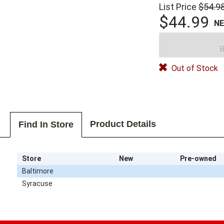
List Price
$54.9
$44.99
N
B
Out of Stock
Product Details
Find In Store
Store
New
Pre-owned
Baltimore
Syracuse