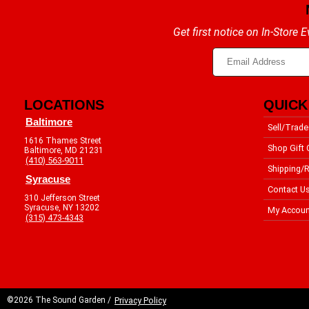
Get first notice on In-Store
LOCATIONS
QUICK
Baltimore
Sell/Trade
1616 Thames Street
Shop Gift 
Baltimore, MD 21231
(410) 563-9011
Shipping/R
Syracuse
Contact U
310 Jefferson Street
Syracuse, NY 13202
My Accoun
(315) 473-4343
©2026 The Sound Garden /
Privacy Policy