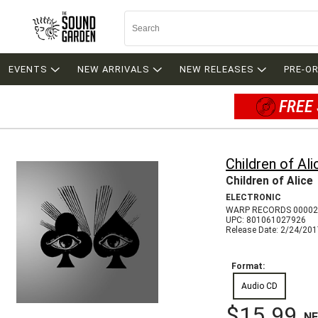
EVENTS
NEW ARRIVALS
NEW RELEASES
PRE-O
FREE 
Children of Ali
Children of Alice
ELECTRONIC
WARP RECORDS 00002
UPC: 801061027926
Release Date: 2/24/20
Format:
Audio CD
$15.99
N