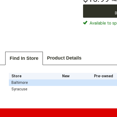
B
Available to sp
Product Details
Find In Store
Store
New
Pre-owned
Baltimore
Syracuse