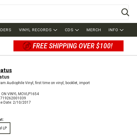
Se
RDERS
VINYL RECORDS
CDS
MERCH
INFO
FREE SHIPPING OVER $100!
atus
atus
am Audiophile Vinyl, first time on vinyl, booklet, import
 ON VINYL MOVLP1654
8719262001039
se Date: 2/10/2017
t:
yl LP