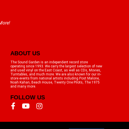
 More!
ABOUT US
The Sound Garden is an independent record store
operating since 1993. We carry the largest selection of new
and used vinyl on the East Coast, as well as CDs, Movies,
Turntables, and much more. We are also known for our in-
store events from national artists including Post Malone,
Noah Kahan, Beach House, Twenty One Pilots, The 1975
and many more.
FOLLOW US