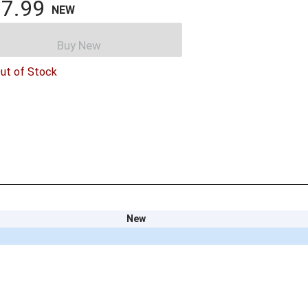
7.99
NEW
Buy New
ut of Stock
New