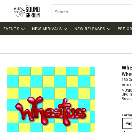
EVENTS
NEW ARRIVALS
NEW RELEASES
PRE-O
Whe
Whe
180 Gr
ROCK
MUSIC
UPC: 
Relea
Forma
Vin