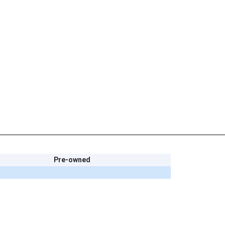
Pre-owned