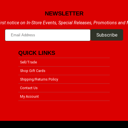
NEWSLETTER
irst notice on In-Store Events, Special Releases, Promotions and
QUICK LINKS
Sell/Trade
Shop Gift Cards
Shipping/Returns Policy
Contact Us
My Account