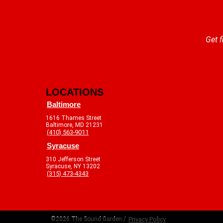
Get f
LOCATIONS
Baltimore
1616 Thames Street
Baltimore, MD 21231
(410) 563-9011
Syracuse
310 Jefferson Street
Syracuse, NY 13202
(315) 473-4343
©2026 The Sound Garden /
Privacy Policy