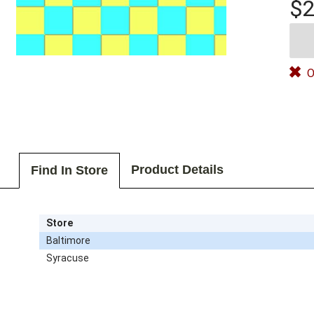
$2
O
Product Details
Find In Store
Store
Baltimore
Syracuse