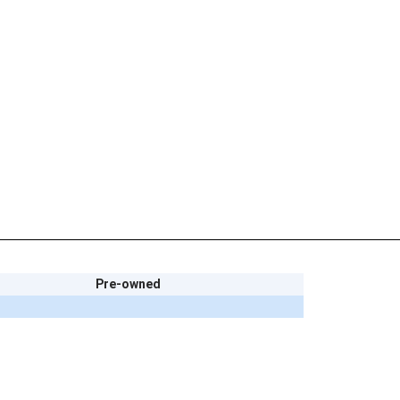
Pre-owned