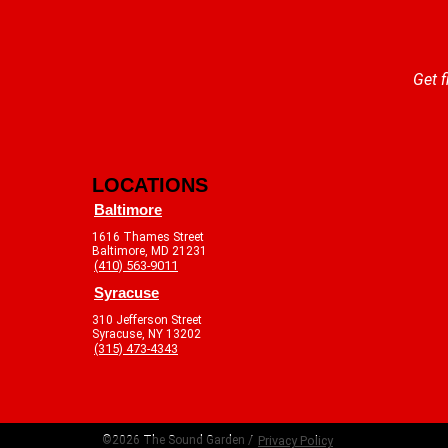
Get f
LOCATIONS
Baltimore
1616 Thames Street
Baltimore, MD 21231
(410) 563-9011
Syracuse
310 Jefferson Street
Syracuse, NY 13202
(315) 473-4343
©2026 The Sound Garden /
Privacy Policy