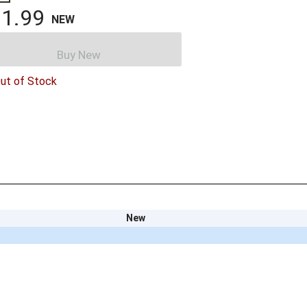
1.99
NEW
Buy New
ut of Stock
New