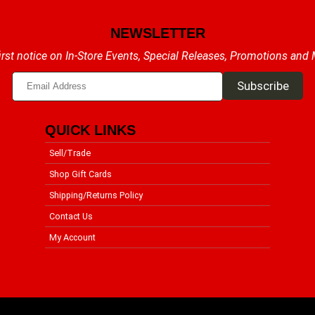
NEWSLETTER
irst notice on In-Store Events, Special Releases, Promotions and
QUICK LINKS
Sell/Trade
Shop Gift Cards
Shipping/Returns Policy
Contact Us
My Account