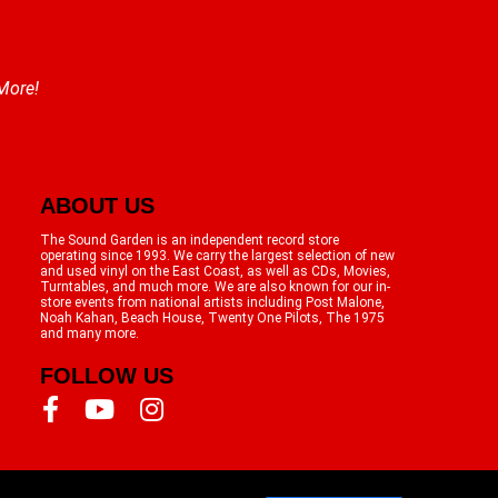
 More!
ABOUT US
The Sound Garden is an independent record store
operating since 1993. We carry the largest selection of new
and used vinyl on the East Coast, as well as CDs, Movies,
Turntables, and much more. We are also known for our in-
store events from national artists including Post Malone,
Noah Kahan, Beach House, Twenty One Pilots, The 1975
and many more.
FOLLOW US