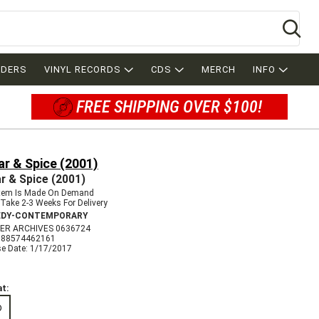
Se
RDERS
VINYL RECORDS
CDS
MERCH
INFO
FREE SHIPPING OVER $100!
r & Spice (2001)
r & Spice (2001)
Item Is Made On Demand
Take 2-3 Weeks For Delivery
DY-CONTEMPORARY
ER ARCHIVES 0636724
888574462161
se Date: 1/17/2017
t:
D