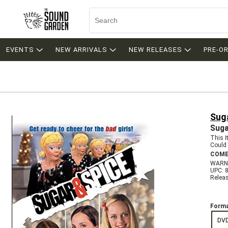
EVENTS
NEW ARRIVALS
NEW RELEASES
PRE-O
Suga
Suga
This 
Could 
COME
WARN
UPC: 
Relea
Forma
DV