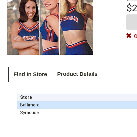
$2
O
Product Details
Find In Store
Store
Baltimore
Syracuse