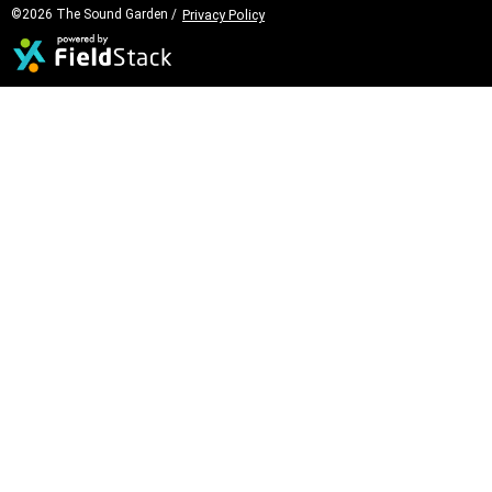
©2026 The Sound Garden /
Privacy Policy