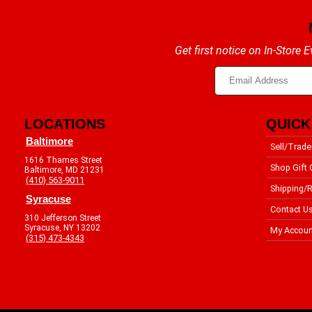
Get first notice on In-Store
LOCATIONS
QUICK
Baltimore
Sell/Trade
1616 Thames Street
Shop Gift 
Baltimore, MD 21231
(410) 563-9011
Shipping/R
Syracuse
Contact U
310 Jefferson Street
Syracuse, NY 13202
My Accoun
(315) 473-4343