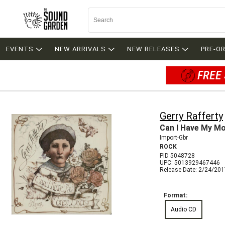
EVENTS
NEW ARRIVALS
NEW RELEASES
PRE-O
FREE 
Gerry Rafferty
Can I Have My M
Import-Gbr
ROCK
PID 5048728
UPC: 5013929467446
Release Date: 2/24/20
Format:
Audio CD