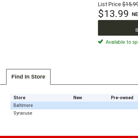
List Price
$15.9
$13.99
N
B
Available to sp
Find In Store
Store
New
Pre-owned
Baltimore
Syracuse