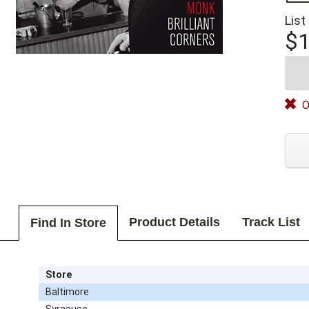
List
$1
O
Product Details
Track List
Find In Store
Store
Baltimore
Syracuse