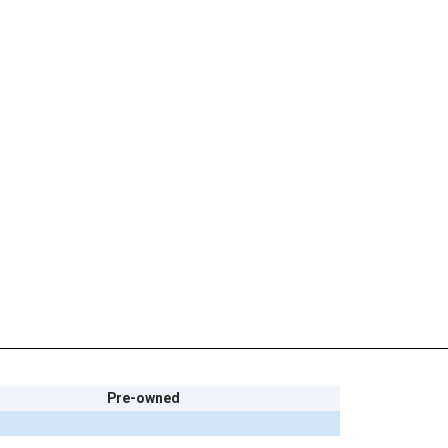
Pre-owned