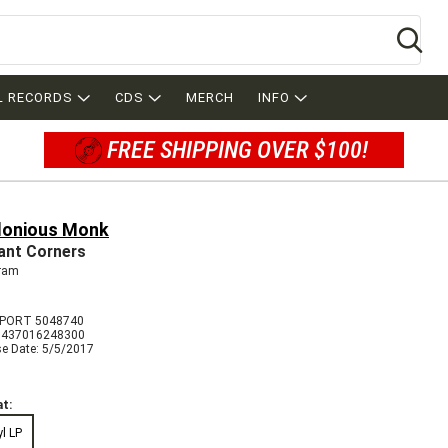
Se
L RECORDS
CDS
MERCH
INFO
FREE SHIPPING OVER $100!
lonious Monk
liant Corners
ram
MPORT 5048740
8437016248300
se Date: 5/5/2017
t:
yl LP