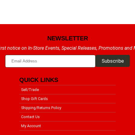
NEWSLETTER
irst notice on In-Store Events, Special Releases, Promotions and
QUICK LINKS
Sell/Trade
Shop Gift Cards
Shipping/Returns Policy
Contact Us
My Account