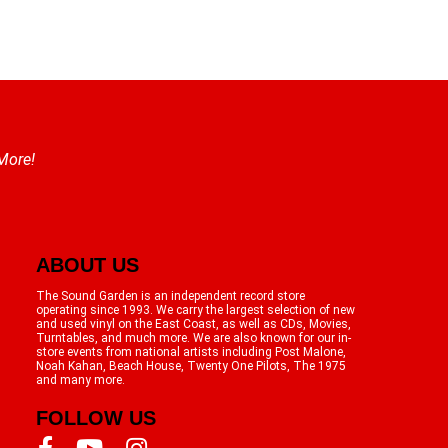
 More!
ABOUT US
The Sound Garden is an independent record store
operating since 1993. We carry the largest selection of new
and used vinyl on the East Coast, as well as CDs, Movies,
Turntables, and much more. We are also known for our in-
store events from national artists including Post Malone,
Noah Kahan, Beach House, Twenty One Pilots, The 1975
and many more.
FOLLOW US