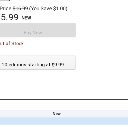
 Price
$16.99
(You Save $1.00)
5.99
NEW
Buy New
ut of Stock
10 editions starting at $9.99
New