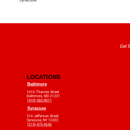
Get f
LOCATIONS
Baltimore
1616 Thames Street
Baltimore, MD 21231
(410) 563-9011
Syracuse
310 Jefferson Street
Syracuse, NY 13202
(315) 473-4343