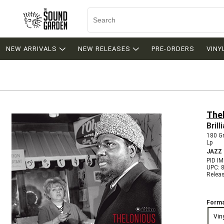
NEW ARRIVALS
NEW RELEASES
PRE-ORDERS
VINY
The
Bril
180 G
Lp
JAZZ
PID I
UPC: 
Relea
Forma
Vin