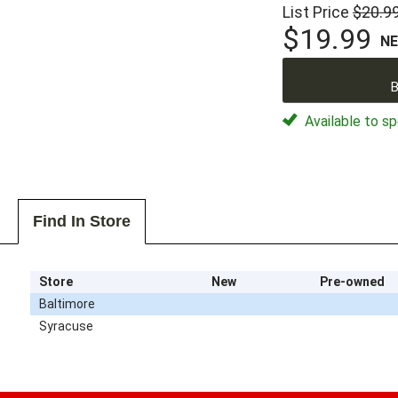
List Price
$20.9
$19.99
N
B
Available to sp
Find In Store
Store
New
Pre-owned
Baltimore
Syracuse