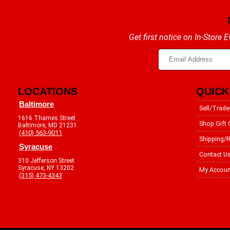
Get first notice on In-Store
LOCATIONS
QUICK
Baltimore
Sell/Trade
1616 Thames Street
Shop Gift 
Baltimore, MD 21231
(410) 563-9011
Shipping/R
Syracuse
Contact U
310 Jefferson Street
Syracuse, NY 13202
My Accoun
(315) 473-4343