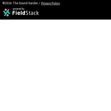
©2026 The Sound Garden /
Privacy Policy