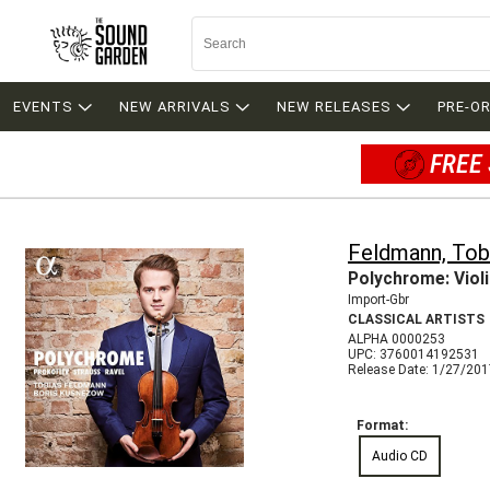
EVENTS
NEW ARRIVALS
NEW RELEASES
PRE-O
FREE 
Feldmann, Tob
Polychrome: Viol
Import-Gbr
CLASSICAL ARTISTS
ALPHA 0000253
UPC: 3760014192531
Release Date: 1/27/20
Format:
Audio CD