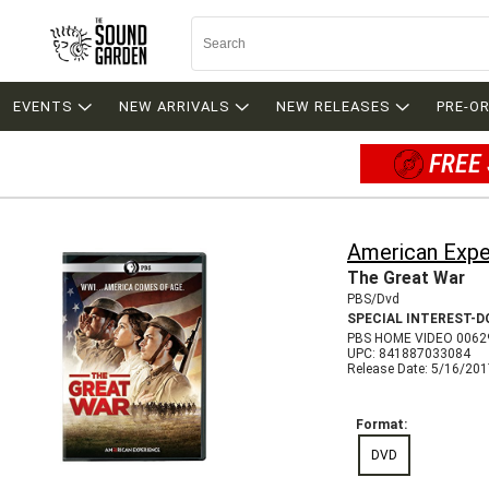
EVENTS
NEW ARRIVALS
NEW RELEASES
PRE-O
FREE 
American Expe
The Great War
PBS/Dvd
SPECIAL INTEREST-
PBS HOME VIDEO 0062
UPC: 841887033084
Release Date: 5/16/20
Format:
DVD