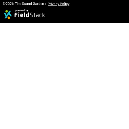
©2026 The Sound Garden /
Privacy Policy