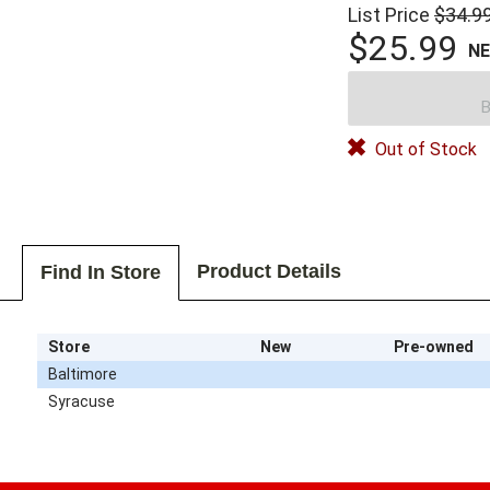
List Price
$34.9
$25.99
N
B
Out of Stock
Product Details
Find In Store
Store
New
Pre-owned
Baltimore
Syracuse