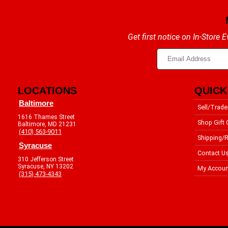
Get first notice on In-Store
LOCATIONS
QUICK
Baltimore
Sell/Trade
1616 Thames Street
Shop Gift 
Baltimore, MD 21231
(410) 563-9011
Shipping/R
Syracuse
Contact U
310 Jefferson Street
Syracuse, NY 13202
My Accoun
(315) 473-4343