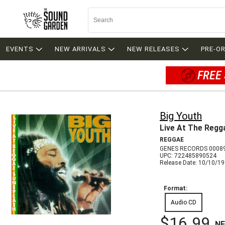
EVENTS
NEW ARRIVALS
NEW RELEASES
PRE-O
FREE 
Big Youth
Live At The Regg
REGGAE
GENES RECORDS 0008
UPC: 722485890524
Release Date: 10/10/1
Format:
Audio CD
$16.99
N