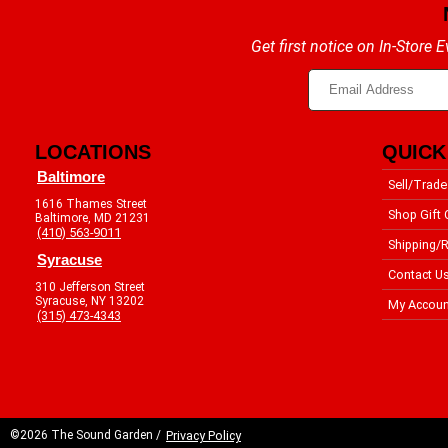
Get first notice on In-Store
LOCATIONS
QUICK
Baltimore
Sell/Trade
1616 Thames Street
Shop Gift 
Baltimore, MD 21231
(410) 563-9011
Shipping/R
Syracuse
Contact U
310 Jefferson Street
Syracuse, NY 13202
My Accoun
(315) 473-4343
©2026 The Sound Garden /
Privacy Policy