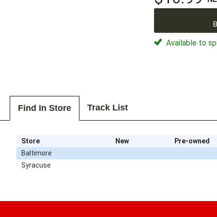
B
Available to sp
Track List
Find In Store
Store
New
Pre-owned
Baltimore
Syracuse