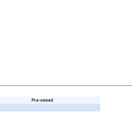
Pre-owned