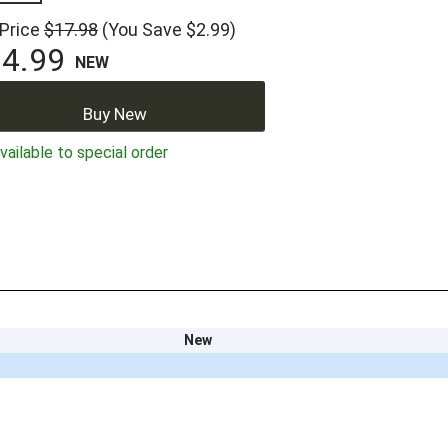
 Price
$17.98
(You Save $2.99)
4.99
NEW
Buy New
ailable to special order
New