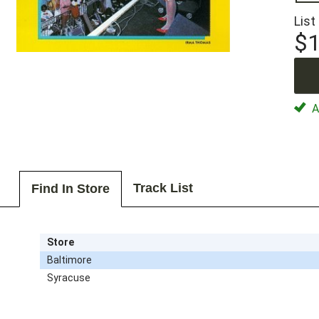
List
$1
Av
Track List
Find In Store
Store
Baltimore
Syracuse