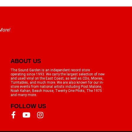
 More!
ABOUT US
The Sound Garden is an independent record store
operating since 1993. We carry the largest selection of new
and used vinyl on the East Coast, as well as CDs, Movies,
Turntables, and much more. We are also known for our in-
store events from national artists including Post Malone,
Noah Kahan, Beach House, Twenty One Pilots, The 1975
and many more.
FOLLOW US