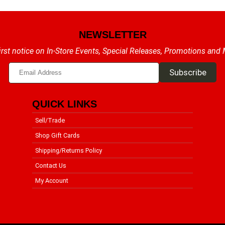
NEWSLETTER
irst notice on In-Store Events, Special Releases, Promotions and
QUICK LINKS
Sell/Trade
Shop Gift Cards
Shipping/Returns Policy
Contact Us
My Account