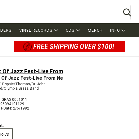
Se
RDERS
VINYL RECORDS
CDS
MERCH
INFO
FREE SHIPPING OVER $100!
t Of Jazz Fest-Live From
 Of Jazz Fest-Live From Ne
n' Dopsie/Thomas/Dr. John
rd/Olympia Brass Band
 GRAS 0001011
096094101129
se Date: 2/6/1992
t:
io CD