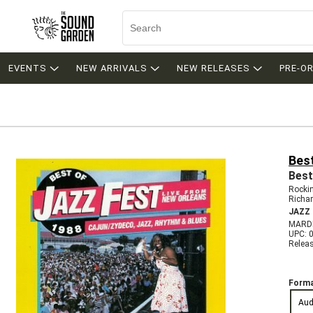
EVENTS
NEW ARRIVALS
NEW RELEASES
PRE-O
Bes
Best
Rocki
Richa
JAZZ
MARDI
UPC: 
Relea
Forma
Aud