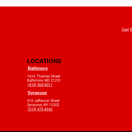
Get f
LOCATIONS
Baltimore
1616 Thames Street
Baltimore, MD 21231
(410) 563-9011
Syracuse
310 Jefferson Street
Syracuse, NY 13202
(315) 473-4343