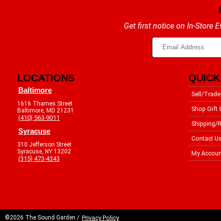
Get first notice on In-Store
LOCATIONS
QUICK
Baltimore
Sell/Trade
1616 Thames Street
Shop Gift 
Baltimore, MD 21231
(410) 563-9011
Shipping/R
Syracuse
Contact U
310 Jefferson Street
Syracuse, NY 13202
My Accoun
(315) 473-4343
©2026 The Sound Garden /
Privacy Policy