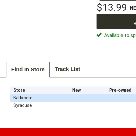
$13.99
N
B
Available to sp
Track List
Find In Store
Store
New
Pre-owned
Baltimore
Syracuse