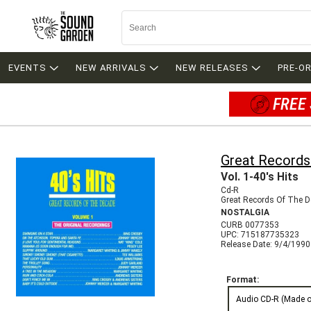
EVENTS
NEW ARRIVALS
NEW RELEASES
PRE-O
FREE 
Great Records
Vol. 1-40's Hits
Cd-R
Great Records Of The 
NOSTALGIA
CURB 0077353
UPC: 715187735323
Release Date: 9/4/1990
Format:
Audio CD-R (Made 