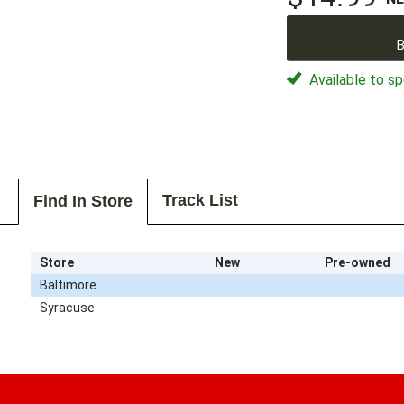
B
Available to sp
Track List
Find In Store
Store
New
Pre-owned
Baltimore
Syracuse