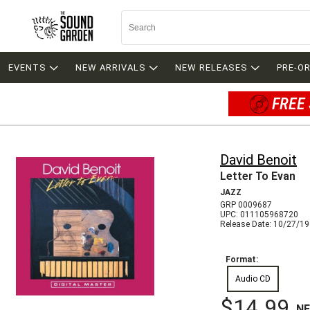
EVENTS
NEW ARRIVALS
NEW RELEASES
PRE-O
FREE 
David Benoit
Letter To Evan
JAZZ
GRP 0009687
UPC: 011105968720
Release Date: 10/27/1
Format:
Audio CD
$14.99
N