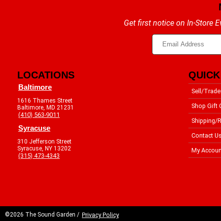
Get first notice on In-Store
LOCATIONS
QUICK
Baltimore
Sell/Trade
1616 Thames Street
Shop Gift 
Baltimore, MD 21231
(410) 563-9011
Shipping/R
Syracuse
Contact U
310 Jefferson Street
Syracuse, NY 13202
My Accoun
(315) 473-4343
©2026 The Sound Garden /
Privacy Policy