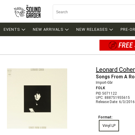
EVENTS
NEW ARRIVALS
NEW RELEASES
PRE-O
FREE 
Leonard Cohe
Songs From A R
Import-Gbr
FOLK
PID 5071122
UPC: 888751955615
Release Date: 6/3/2016
Format:
Vinyl LP