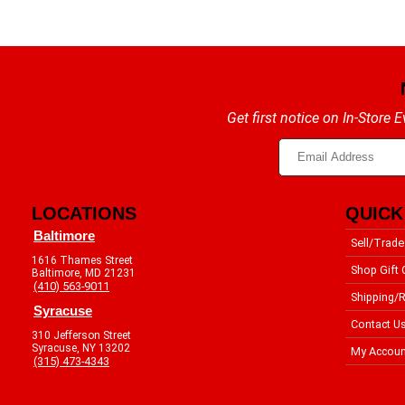
Get first notice on In-Store
LOCATIONS
QUICK
Baltimore
Sell/Trade
1616 Thames Street
Shop Gift 
Baltimore, MD 21231
(410) 563-9011
Shipping/R
Syracuse
Contact U
310 Jefferson Street
Syracuse, NY 13202
My Accoun
(315) 473-4343