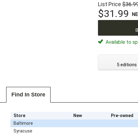
List Price
$36.9
$31.99
N
B
Available to sp
5 editions
Find In Store
Store
New
Pre-owned
Baltimore
Syracuse