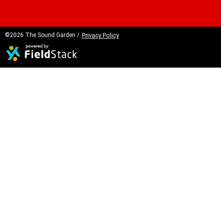
©2026 The Sound Garden /
Privacy Policy