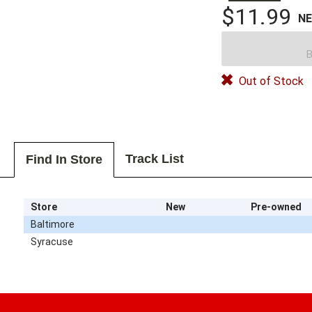
$11.99
N
B
Out of Stock
Track List
Find In Store
Store
New
Pre-owned
Baltimore
Syracuse