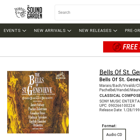
EVENTS
NEW ARRIVALS
NEW RELEASES
PRE-O
FREE 
Bells Of St. G
Bells Of St. Gene
Marais/Bach/Vivaldi/Cl
Pachelbel/Handel/Maur
CLASSICAL COMPOS
SONY MUSIC ENTERTA
UPC: 090266100224
Release Date: 1/28/19
Format:
Audio CD