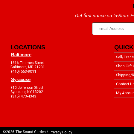
Get first notice on In-Store
LOCATIONS
QUICK
Baltimore
Sell/Trade
1616 Thames Street
Shop Gift 
Baltimore, MD 21231
(410) 563-9011
Shipping/R
Syracuse
Contact U
310 Jefferson Street
Syracuse, NY 13202
My Accoun
(315) 473-4343
©2026 The Sound Garden /
Privacy Policy