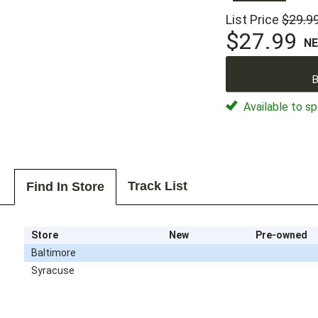
List Price
$29.9
$27.99
N
B
Available to sp
Track List
Find In Store
Store
New
Pre-owned
Baltimore
Syracuse