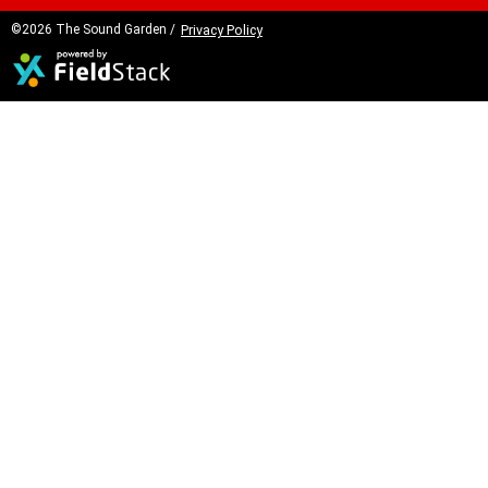
©2026 The Sound Garden /
Privacy Policy