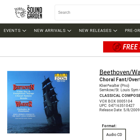
EVENTS
NEW ARRIVALS
NEW RELEASES
PRE-O
FREE 
Beethoven/Wa
Choral Fant/Over
Klien*walter (Pno)
Semkow/St. Louis Sym 
CLASSICAL COMPOS
VOX BOX 0005104
UPC: 047163510427
Release Date: 5/8/2009
Format:
Audio CD