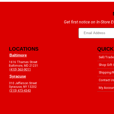
Get first notice on In-Store
LOCATIONS
QUICK
Baltimore
Sell/Trade
1616 Thames Street
Shop Gift 
Baltimore, MD 21231
(410) 563-9011
Shipping/R
Syracuse
Contact U
310 Jefferson Street
Syracuse, NY 13202
My Accoun
(315) 473-4343