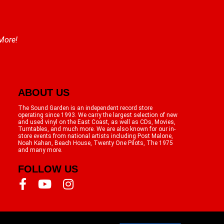
 More!
ABOUT US
The Sound Garden is an independent record store
operating since 1993. We carry the largest selection of new
and used vinyl on the East Coast, as well as CDs, Movies,
Turntables, and much more. We are also known for our in-
store events from national artists including Post Malone,
Noah Kahan, Beach House, Twenty One Pilots, The 1975
and many more.
FOLLOW US