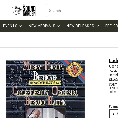
EVENTS
NEW ARRIVALS
NEW RELEASES
PRE-O
Lud
Conc
Perah
Haiti
CLAS
SONY
UPC: 
Relea
Forma
Aud