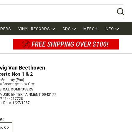
Se
RDERS
VINYL RECORDS
CDS
MERCH
INFO
FREE SHIPPING OVER $100!
wig Van Beethoven
erto Nos 1 & 2
ia*murray (Pno)
nk/Concertgebouw Orch
SICAL COMPOSERS
 MUSIC ENTERTAINMENT 0042177
074644217728
se Date: 1/27/1987
t:
io CD