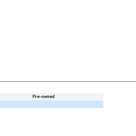
Pre-owned