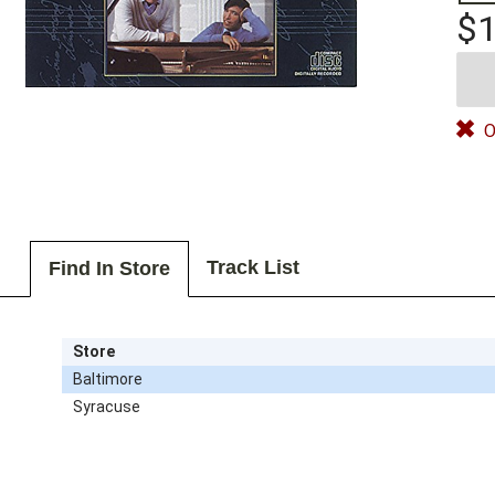
$1
O
Track List
Find In Store
Store
Baltimore
Syracuse