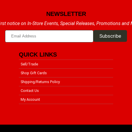
NEWSLETTER
irst notice on In-Store Events, Special Releases, Promotions and
QUICK LINKS
Sell/Trade
Shop Gift Cards
Shipping/Returns Policy
Contact Us
My Account