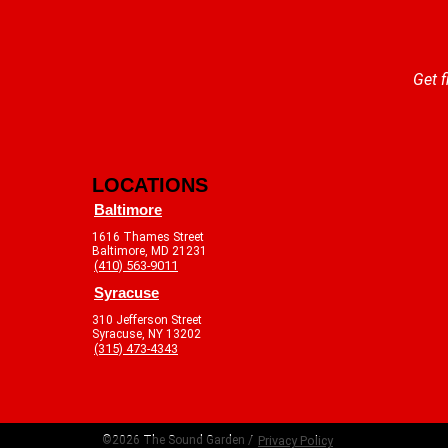
Get f
LOCATIONS
Baltimore
1616 Thames Street
Baltimore, MD 21231
(410) 563-9011
Syracuse
310 Jefferson Street
Syracuse, NY 13202
(315) 473-4343
©2026 The Sound Garden /
Privacy Policy