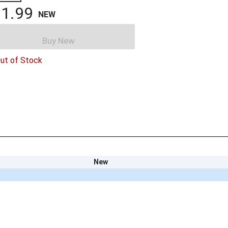
1.99
NEW
Buy New
ut of Stock
New