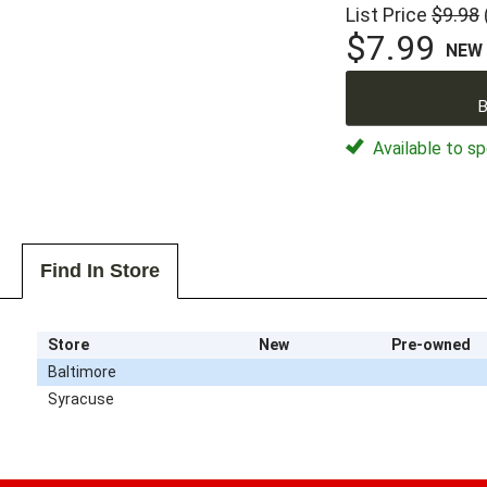
List Price
$9.98
$7.99
NEW
B
Available to sp
Find In Store
Store
New
Pre-owned
Baltimore
Syracuse