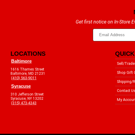
Get first notice on In-Store
LOCATIONS
QUICK
Baltimore
Sell/Trade
1616 Thames Street
Shop Gift 
Baltimore, MD 21231
(410) 563-9011
Shipping/R
Syracuse
Contact U
310 Jefferson Street
Syracuse, NY 13202
My Accoun
(315) 473-4343