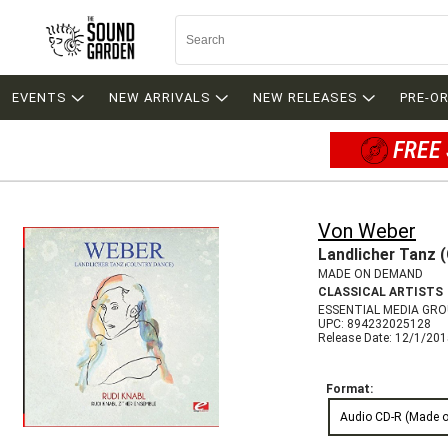
EVENTS
NEW ARRIVALS
NEW RELEASES
PRE-O
FREE 
Von Weber
Landlicher Tanz 
MADE ON DEMAND
CLASSICAL ARTISTS
ESSENTIAL MEDIA GR
UPC: 894232025128
Release Date: 12/1/20
Format:
Audio CD-R (Made 