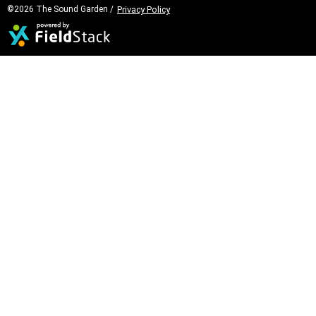
©2026 The Sound Garden /
Privacy Policy