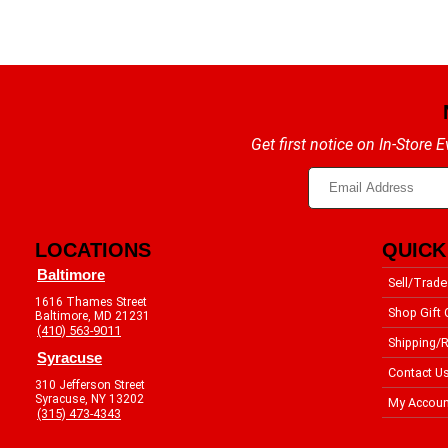
Get first notice on In-Store
LOCATIONS
QUICK
Baltimore
Sell/Trade
1616 Thames Street
Shop Gift 
Baltimore, MD 21231
(410) 563-9011
Shipping/R
Syracuse
Contact U
310 Jefferson Street
Syracuse, NY 13202
My Accoun
(315) 473-4343