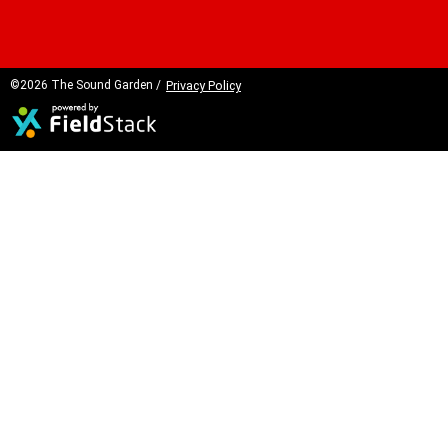
©2026 The Sound Garden /
Privacy Policy