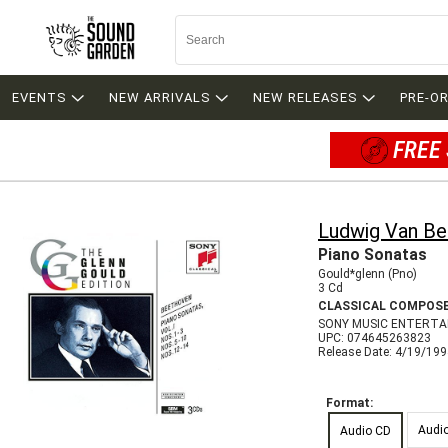
EVENTS
NEW ARRIVALS
NEW RELEASES
PRE-O
FREE 
Ludwig Van B
Piano Sonatas
Gould*glenn (Pno)
3 Cd
CLASSICAL COMPOS
SONY MUSIC ENTERTA
UPC: 074645263823
Release Date: 4/19/19
Format:
Audi
Audio CD