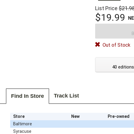
List Price
$21.9
$19.99
N
B
Out of Stock
40 editions
Track List
Find In Store
Store
New
Pre-owned
Baltimore
Syracuse